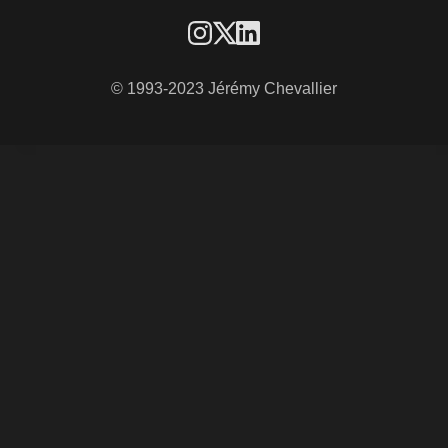
© 1993-2023 Jérémy Chevallier