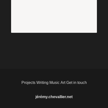
Projects
Writing
Music
Art
Get in touch
jérémy.chevallier.net