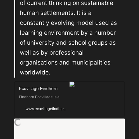
of current thinking on sustainable 
human settlements. It is a 
constantly evolving model used as 
learning environment by a number 
of university and school groups as 
well as by professional 
organisations and municipalities 
worldwide.
Ecovillage Findhorn
Findhorn Ecovillage is a
sustainable human
www.ecovillagefindhorn.com
settlement whose sustainable
values are seen in their low
ecological footprint,