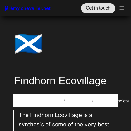
jérémy.chevallier.net
Get in touch
🏴󠁧󠁢󠁳󠁣󠁴󠁿
Findhorn Ecovillage
🗃️
🎋
Howdy, oye, xin chào, مرحبا, salut! I’m Jérémy Chevallier. 🤙
Projects
RegenSociety
/
/
The Findhorn Ecovillage is a 
synthesis of some of the very best 