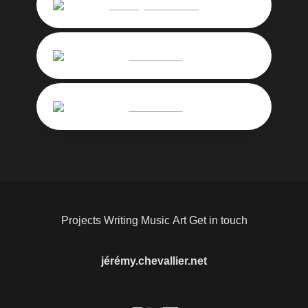
Jérémy-Chevallier
pocketfreud
pocketfreud
Projects
Writing
Music
Art
Get in touch
jérémy.chevallier.net