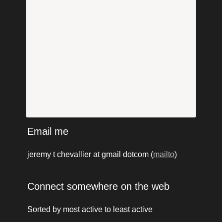
Email me
jeremy t chevallier at gmail dotcom (
mailto
)
Connect somewhere on the web
Sorted by most active to least active