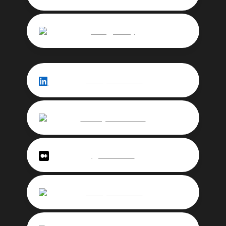
rarelyjeremy
jeremychevallier
Jérémy Chevallier
@chevallier
jeremychevallier