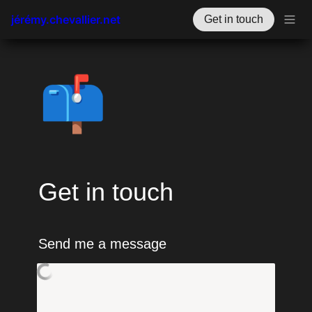
jérémy.chevallier.net
Get in touch
📫
Get in touch
Send me a message