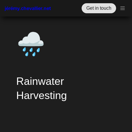
jérémy.chevallier.net
Get in touch
🌧️
Rainwater 
Harvesting