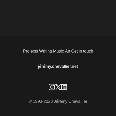
Projects
Writing
Music
Art
Get in touch
jérémy.chevallier.net
© 1993-2023 Jérémy Chevallier