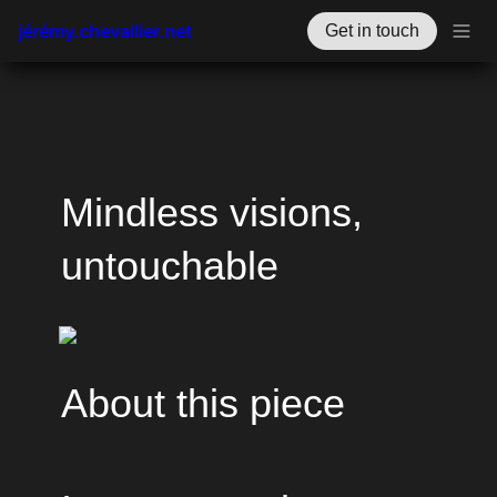
jérémy.chevallier.net
Get in touch
Mindless visions, 
untouchable
About this piece