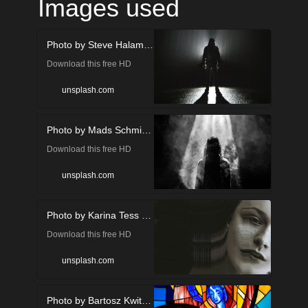
Images used
Photo by Steve Halama on Unsplash
Download this free HD
photo of people, human,
unsplash.com
person and silhouette in
Photo by Mads Schmidt Rasmussen on Unsplash
Juneau, United States by
Download this free HD
Steve Halama
photo of in Aabenraa,
(@steve3p_0)
unsplash.com
Denmark by Mads Schmidt
Photo by Karina Tess on Unsplash
Rasmussen (@mvds)
Download this free HD
photo of face, human,
unsplash.com
person and head by Karina
Photo by Bartosz Kwitkowski on Unsplash
Tess (@karinatess)