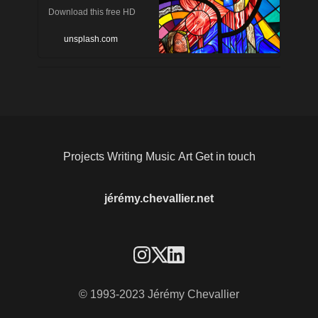
Download this free HD
photo of art, stained glass,
unsplash.com
human and person by
Bartosz Kwitkowski
(@smee)
Projects
Writing
Music
Art
Get in touch
jérémy.chevallier.net
© 1993-2023 Jérémy Chevallier