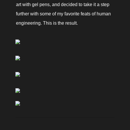
art with gel pens, and decided to take it a step 
further with some of my favorite feats of human 
engineering. This is the result. 