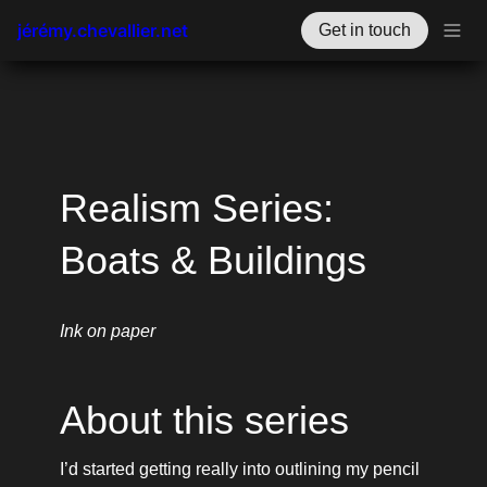
jérémy.chevallier.net
Get in touch
Realism Series: 
Boats & Buildings
Ink on paper
About this series
I’d started getting really into outlining my pencil 