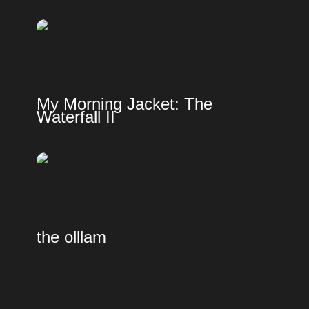
My Morning Jacket: The 
Waterfall II
the olllam