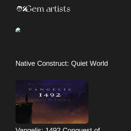
Gem artists
🧑‍🎤
Native Construct: Quiet World
Vangelis: 1492 Conquest of 