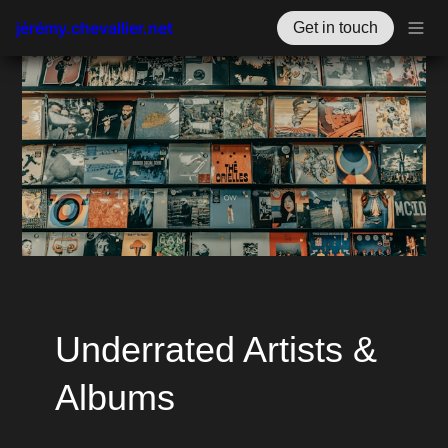
jérémy.chevallier.net
Get in touch
Underrated Artists & 
Albums