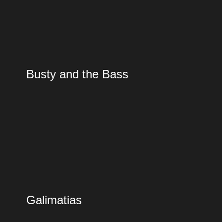
Busty and the Bass
Galimatias