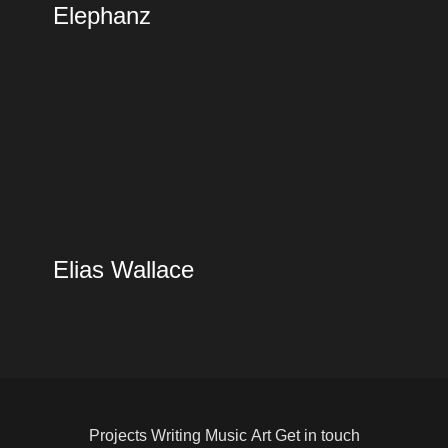
Elephanz
Elias Wallace
Projects
Writing
Music
Art
Get in touch