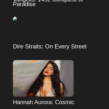
Paradise
Dire Straits: On Every Street
Hannah Aurora: Cosmic