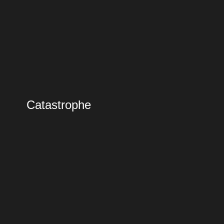
Catastrophe