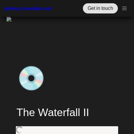
jérémy.chevallier.net
Get in touch
💿
The Waterfall II