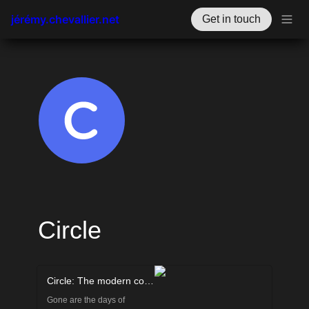
jérémy.chevallier.net
Get in touch
Circle
Circle: The modern community platform for creators
Gone are the days of