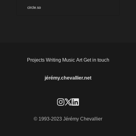
needing to make a whole
circle.so
bunch of different tools work
together. With Circle, you
can combine the exciting,
interactive nature of a
community with your content
Projects
Writing
Music
Art
Get in touch
- all in one seamless
experience. Members
jérémy.chevallier.net
across Circle communities.
© 1993-2023 Jérémy Chevallier