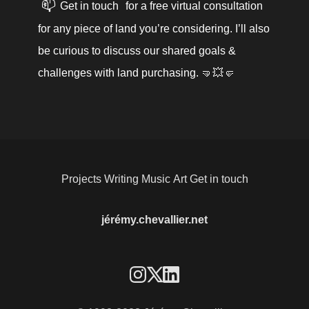
📫
Get in touch
 for a free virtual consultation 
for any piece of land you’re considering. I’ll also 
be curious to discuss our shared goals & 
challenges with land purchasing. 🤜💥🤛
Projects
Writing
Music
Art
Get in touch
jérémy.chevallier.net