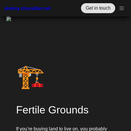
jérémy.chevallier.net
Get in touch
🏗️
Fertile Grounds
If you’re buying land to live on, you probably 