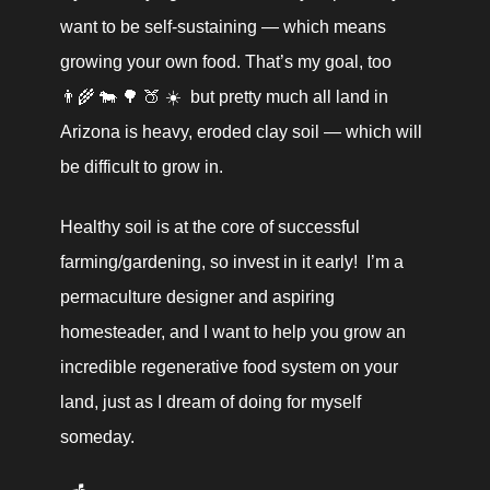
want to be self-sustaining — which means 
growing your own food. That’s my goal, too  
👨‍🌾 🐄 🌳 🍑 ☀️  but pretty much all land in 
Arizona is heavy, eroded clay soil — which will 
be difficult to grow in.
Healthy soil is at the core of successful 
farming/gardening, so invest in it early!  I’m a 
permaculture designer and aspiring 
homesteader, and I want to help you grow an 
incredible regenerative food system on your 
land, just as I dream of doing for myself 
someday.