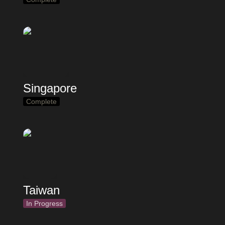
Singapore
Complete
Taiwan
In Progress