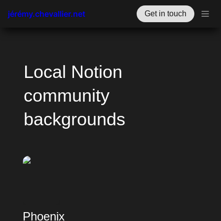
jérémy.chevallier.net
Get in touch
Local Notion 
community 
backgrounds
Phoenix