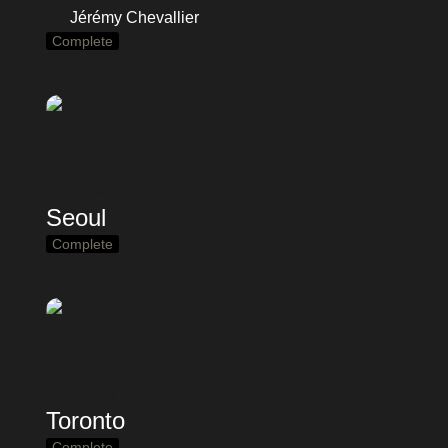
Jérémy Chevallier
Complete
Seoul
Complete
Toronto
Complete