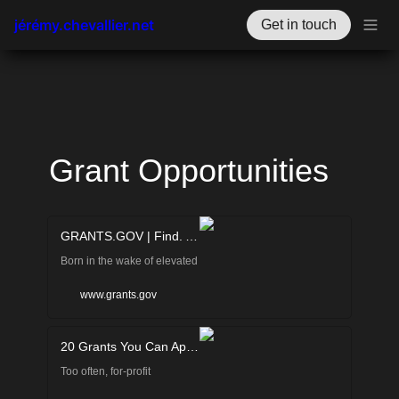
jérémy.chevallier.net
Get in touch
Grant Opportunities
GRANTS.GOV | Find. Apply. Succeed.
Born in the wake of elevated
concern about
www.grants.gov
environmental pollution, the
20 Grants You Can Apply for If You Run a For-Profit Business! | Smith.ai
EPA was established on
Too often, for-profit
December 2, 1970 to