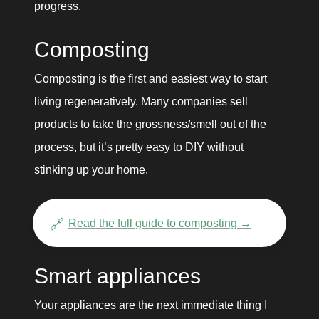
progress. 
Composting
Composting is the first and easiest way to start 
living regeneratively. Many companies sell 
products to take the grossness/smell out of the 
process, but it’s pretty easy to DIY without 
stinking up your home. 
🔗
Read the full guide to composting →
Smart appliances
Your appliances are the next immediate thing I 