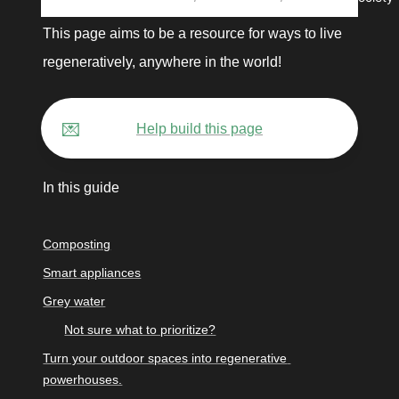
This page aims to be a resource for ways to live 
regeneratively, anywhere in the world! 
💌
Help build this page
In this guide
Composting
Smart appliances
Grey water
Not sure what to prioritize?
Turn your outdoor spaces into regenerative 
powerhouses.