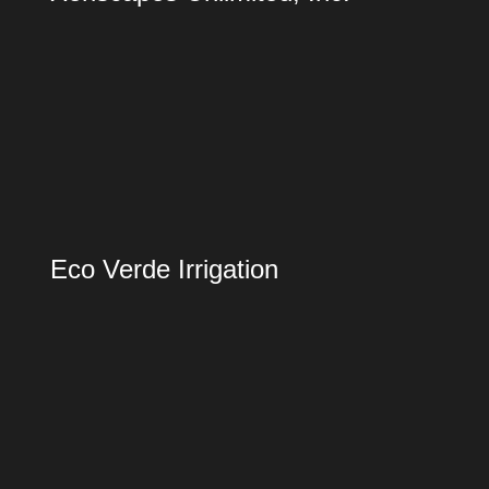
Eco Verde Irrigation
Eco Verde Irrigation