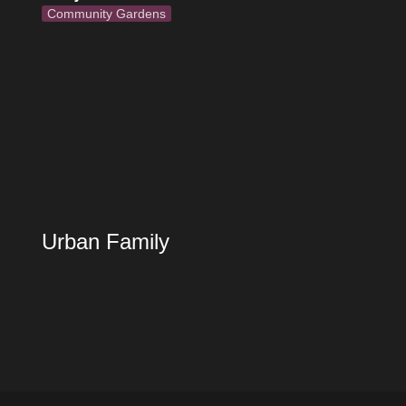
Community Gardens
Urban Family