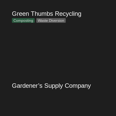
Green Thumbs Recycling
Composting
Waste Diversion
Gardener’s Supply Company