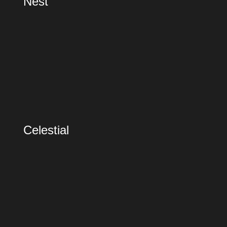
Nest
Celestial
Celestial
Recycled City