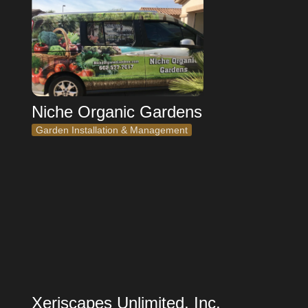
Niche Organic Gardens
Garden Installation & Management
Xeriscapes Unlimited, Inc.
Xeriscapes Unlimited, Inc.