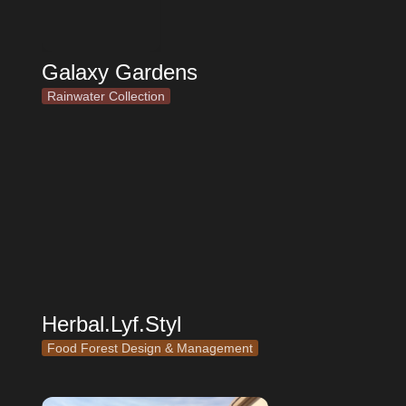
Galaxy Gardens
Rainwater Collection
Herbal.Lyf.Styl
Herbal.Lyf.Styl
Food Forest Design & Management
Niche Organic Gardens