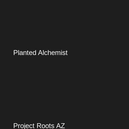
Planted Alchemist
Project Roots AZ
Project Roots AZ