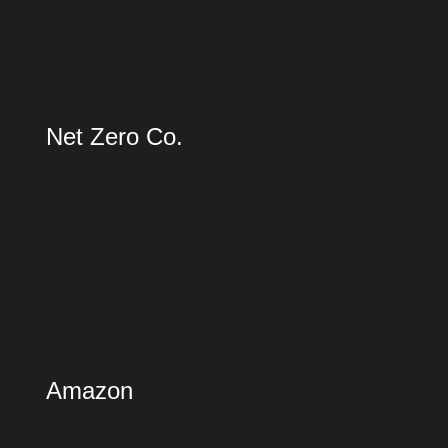
Net Zero Co.
Amazon