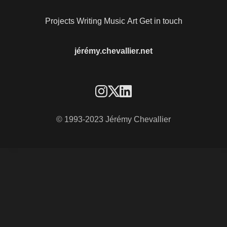
Projects
Writing
Music
Art
Get in touch
jérémy.chevallier.net
© 1993-2023 Jérémy Chevallier