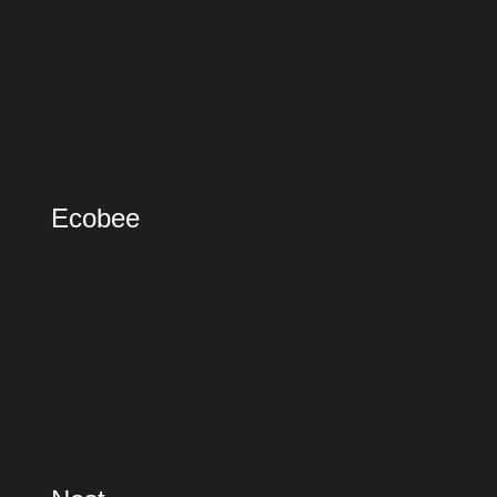
Ecobee