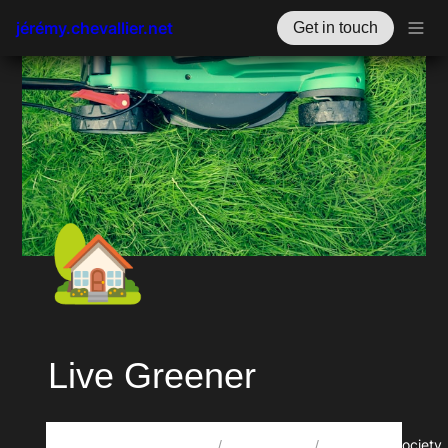
jérémy.chevallier.net
Get in touch
🏡
Live Greener
🗃️
🎋
Howdy, oye, xin chào, مرحبا, salut! I’m Jérémy Chevallier. 🤙
Projects
RegenSociety
/
/