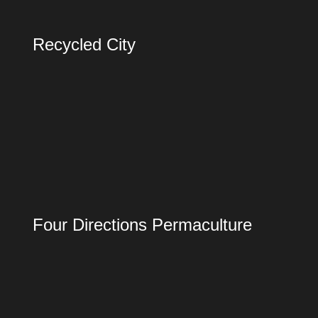
Recycled City
Four Directions Permaculture