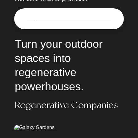
🌎
Request a virtual in-home consultation
Turn your outdoor 
spaces into 
regenerative 
powerhouses.
Regenerative Companies
Galaxy Gardens