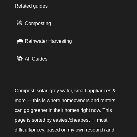
Related guides
💩
Composting
🌧️
Rainwater Harvesting
📚
All Guides
Compost, solar, grey water, smart appliances & 
more — this is where homeowners and renters 
can go greener in their homes right now. This 
page is sorted by easiest/cheapest → most 
difficult/pricey, based on my own research and 