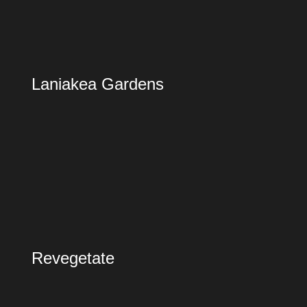
Laniakea Gardens
Revegetate