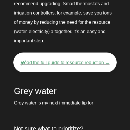
recommend upgrading. Smart thermostats and 
irrigation controllers, for example, save you tons 
of money by reducing the need for the resource 
(water, electricity) altogether. It’s an easy and 
important step.
🔗
Read the full guide to resource reduction →
Grey water
Grey water is my next immediate tip for 
Not sure what to prioritize? 