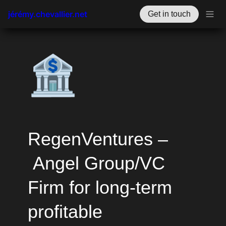
jérémy.chevallier.net
Get in touch
🏦
RegenVentures –
 Angel Group/VC 
Firm for long-term 
profitable 