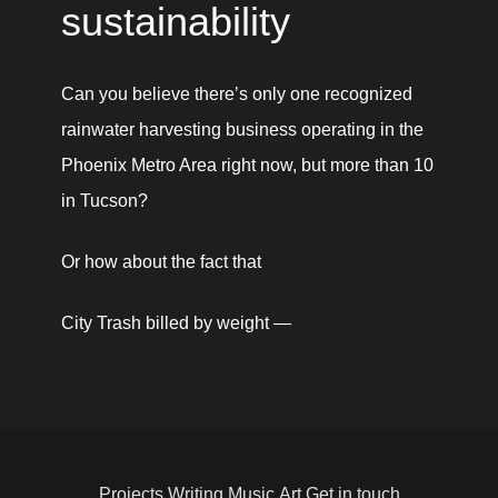
sustainability 
Can you believe there’s only one recognized 
rainwater harvesting business operating in the 
Phoenix Metro Area right now, but more than 10 
in Tucson? 
Or how about the fact that 
City Trash billed by weight — 
Projects
Writing
Music
Art
Get in touch