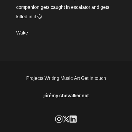
companion gets caught in escalator and gets 
killed in it 😥
Wake
Projects
Writing
Music
Art
Get in touch
jérémy.chevallier.net