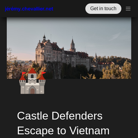
jérémy.chevallier.net
Get in touch
🏰
Castle Defenders 
Escape to Vietnam