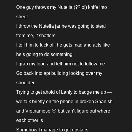
One guy throws my Nutella (??lol) knife into 
street

I throw the Nutella jar he was going to steal 
from me, it shatters

I tell him to fuck off, he gets mad and acts like 
he’s going to do something

I grab my food and tell him not to follow me

Go back into apt building looking over my 
shoulder

Trying to get ahold of Lanly to badge me up — 
we talk briefly on the phone in broken Spanish 
and Vietnamese 😆 but can’t figure out where 
each other is

Somehow I manage to get upstairs
