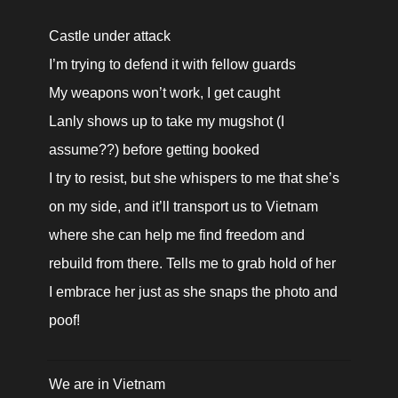
Castle under attack

I’m trying to defend it with fellow guards

My weapons won’t work, I get caught

Lanly shows up to take my mugshot (I 
assume??) before getting booked

I try to resist, but she whispers to me that she’s 
on my side, and it’ll transport us to Vietnam 
where she can help me find freedom and 
rebuild from there. Tells me to grab hold of her

I embrace her just as she snaps the photo and 
poof!
We are in Vietnam
