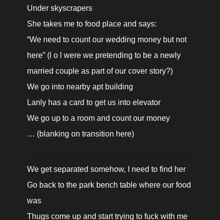
Under skyscrapers

She takes me to food place and says:

“We need to count our wedding money but not 
here” (l o l were we pretending to be a newly 
married couple as part of our cover story?)

We go into nearby apt building

Lanly has a card to get us into elevator

We go up to a room and count our money

… (blanking on transition here)
We get separated somehow, I need to find her

Go back to the park bench table where our food 
was

Thugs come up and start trying to fuck with me
