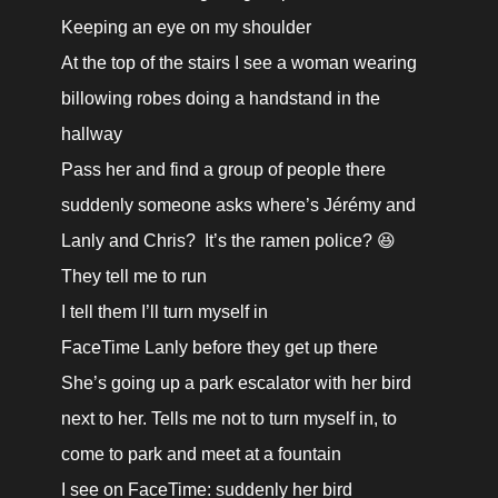
Keeping an eye on my shoulder

At the top of the stairs I see a woman wearing 
billowing robes doing a handstand in the 
hallway

Pass her and find a group of people there

suddenly someone asks where’s Jérémy and 
Lanly and Chris?  It’s the ramen police? 😆

They tell me to run

I tell them I’ll turn myself in

FaceTime Lanly before they get up there

She’s going up a park escalator with her bird 
next to her. Tells me not to turn myself in, to 
come to park and meet at a fountain

I see on FaceTime: suddenly her bird 