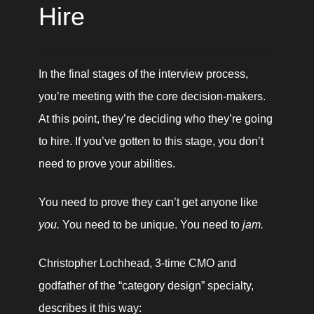
Hire
In the final stages of the interview process, 
you’re meeting with the core decision-makers. 
At this point, they’re deciding who they’re going 
to hire. If you’ve gotten to this stage, you don’t 
need to prove your abilities. 
You need to prove they can’t get anyone like 
you. 
You need to be unique. You need to 
jam. 
Christopher Lochhead, 3-time CMO and 
godfather of the “category design” specialty, 
describes it this way: