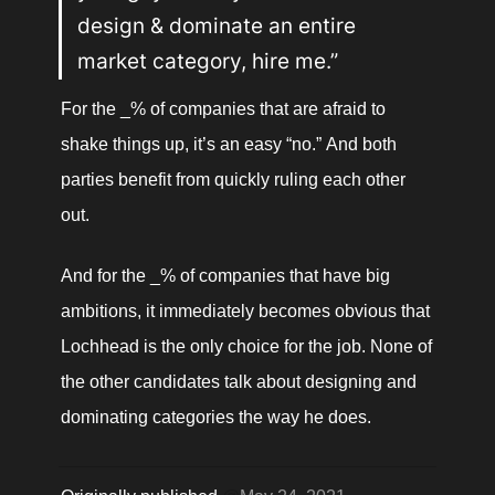
design & dominate an entire 
market category, hire me.”
For the _% of companies that are afraid to 
shake things up, it’s an easy “no.” And both 
parties benefit from quickly ruling each other 
out. 
And for the _% of companies that have big 
ambitions, it immediately becomes obvious that 
Lochhead is the only choice for the job. None of 
the other candidates talk about designing and 
dominating categories the way he does.