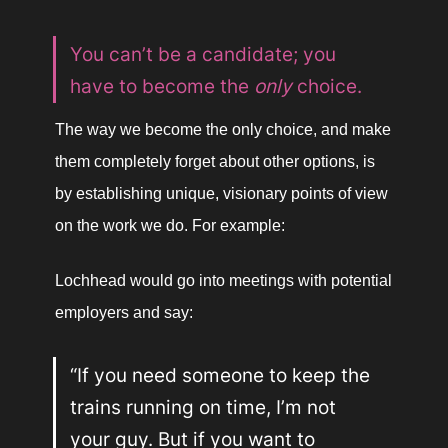
You can’t be a candidate; you 
have to become the 
only 
choice.
The way we become the only choice, and make 
them completely forget about other options, is 
by establishing unique, visionary points of view 
on the work we do. For example:
Lochhead would go into meetings with potential 
employers and say:
“If you need someone to keep the 
trains running on time, I’m not 
your guy. But if you want to 