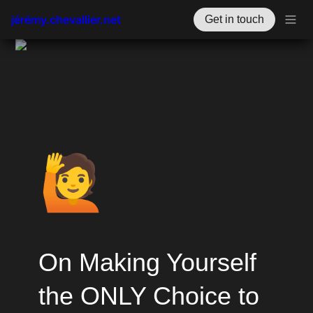
jérémy.chevallier.net
Get in touch
🙋
On Making Yourself 
the ONLY Choice to 