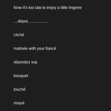
Now it's too late to enjoy a little lingerie
, , dépot, , , , , , , , , , ,
cliché
matinée with your fiancé
répondez svp
bouquet
touché
risqué