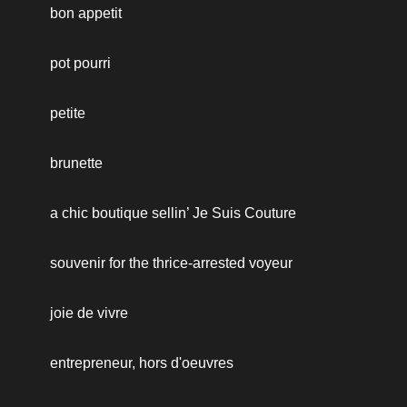
bon appetit
pot pourri
petite
brunette
a chic boutique sellin’ Je Suis Couture
souvenir for the thrice-arrested voyeur
joie de vivre
entrepreneur, hors d'oeuvres