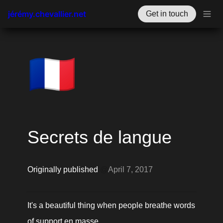
jérémy.chevallier.net
Get in touch
🇫🇷
Secrets de langue
Originally published 
@
April 7, 2017
It's a beautiful thing when people breathe words 
of support en masse