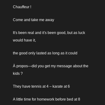
Chauffeur !
Come and take me away
It's been real and it's been good, but as luck 
would have it,
the good only lasted as long as it could
À propos—did you get my message about the 
kids ?
They have tennis at 4 – karate at 6
A little time for homework before bed at 8