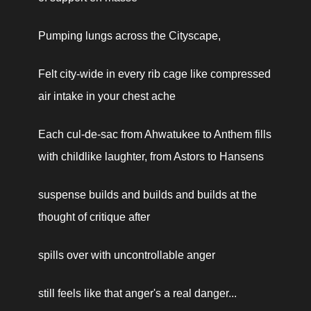
Pumping lungs across the Cityscape,
Felt city-wide in every rib cage like compressed 
air intake in your chest ache
Each cul-de-sac from Ahwatukee to Anthem fills 
with childlike laughter, from Astors to Hansens
suspense builds and builds and builds at the 
thought of critique after
spills over with uncontrollable anger
still feels like that anger's a real danger...