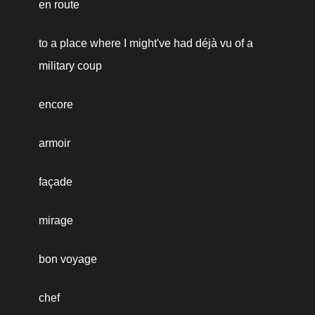
en route
to a place where I might've had déjà vu of a 
military coup
encore
armoir
façade
mirage
bon voyage
chef