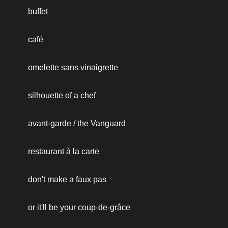
buffet
café
omelette sans vinaigrette
silhouette of a chef
avant-garde / the Vanguard
restaurant à la carte
don't make a faux pas
or it'll be your coup-de-grâce