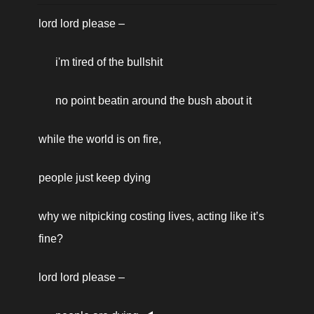
based on your interests, and
lord lord please – 
for measurement and
i'm tired of the bullshit
analytics purposes. By using
our website and our
no point beatin around the bush about it
services, you agree to our
use of cookies as described
while the world is on fire, 
in our Cookie Policy.
people just keep dying
why we nitpicking costing lives, acting like it’s 
fine? 
lord lord please – 