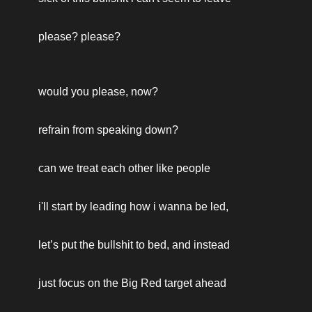
please? please? 
would you please, now?
refrain from speaking down? 
can we treat each other like people 
i'll start by leading how i wanna be led, 
let’s put the bullshit to bed, and instead 
just focus on the Big Red target ahead 