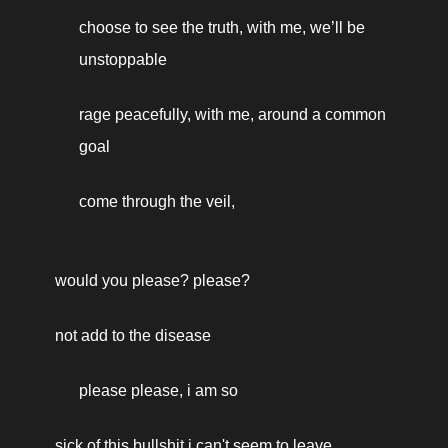
choose to see the truth, with me, we’ll be 
unstoppable
rage peacefully, with me, around a common 
goal
come through the veil, 
would you please? please? 
not add to the disease 
please please, i am so 
sick of this bullshit i can't seem to leave