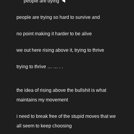
people are dying  ◀️ 
people are trying so hard to survive and
no point making it harder to be alive
we out here rising above it, trying to thrive
trying to thrive … … . . 
the idea of rising above the bullshit is what 
maintains my movement 
i need to break free of the stupid moves that we 
all seem to keep choosing 