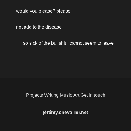
would you please? please 
not add to the disease 
so sick of the bullshit i cannot seem to leave
Projects
Writing
Music
Art
Get in touch
jérémy.chevallier.net