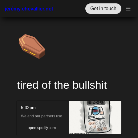
jérémy.chevallier.net
Get in touch
⚰️
tired of the bullshit
5:32pm
We and our partners use
cookies to personalize your
open.spotify.com
experience, to show you ads