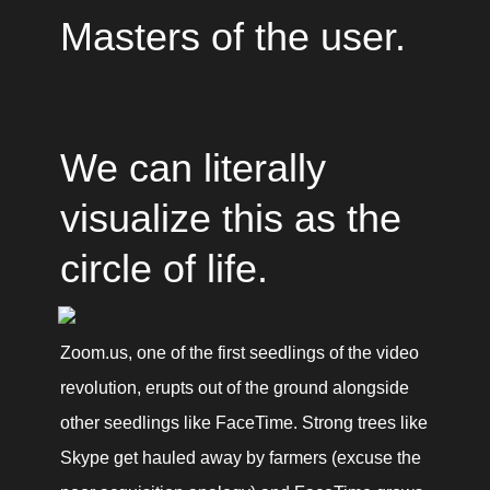
Masters of the user.
We can literally 
visualize this as the 
circle of life.
Zoom.us, one of the first seedlings of the video 
revolution, erupts out of the ground alongside 
other seedlings like FaceTime. Strong trees like 
Skype get hauled away by farmers (excuse the 