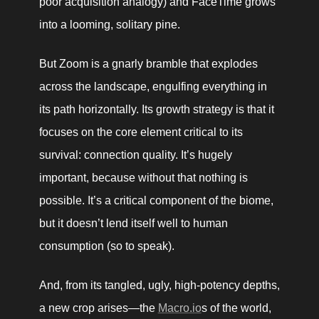
poor acquisition analogy) and FaceTime grows 
into a looming, solitary pine. 
But Zoom is a gnarly bramble that explodes 
across the landscape, engulfing everything in 
its path horizontally. Its growth strategy is that it 
focuses on the core element critical to its 
survival: connection quality. It’s hugely 
important, because without that nothing is 
possible. It’s a critical component of the biome, 
but it doesn’t lend itself well to human 
consumption (so to speak). 
And, from its tangled, ugly, high-potency depths, 
a new crop arises—the 
Macro.io
s of the world, 