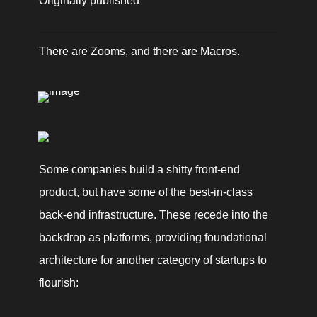
Originally published 
There are Zooms, and there are Macros.
Some companies build a shitty front-end 
product, but have some of the best-in-class 
back-end infrastructure. These recede into the 
backdrop as platforms, providing foundational 
architecture for another category of startups to 
flourish: 