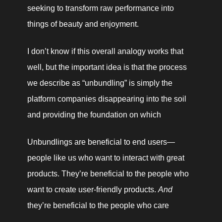
seeking to transform raw performance into 
things of beauty and enjoyment.
I don’t know if this overall analogy works that 
well, but the important idea is that the process 
we describe as “unbundling” is simply the 
platform companies disappearing into the soil 
and providing the foundation on which 
Unbundlings are beneficial to end users—
people like us who want to interact with great 
products. They’re beneficial to the people who 
want to create user-friendly products. 
And
they’re beneficial to the people who care 