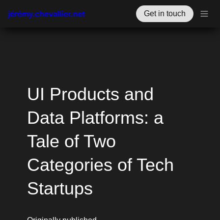
jérémy.chevallier.net
Get in touch
UI Products and 
Data Platforms: a 
Tale of Two 
Categories of Tech 
Startups