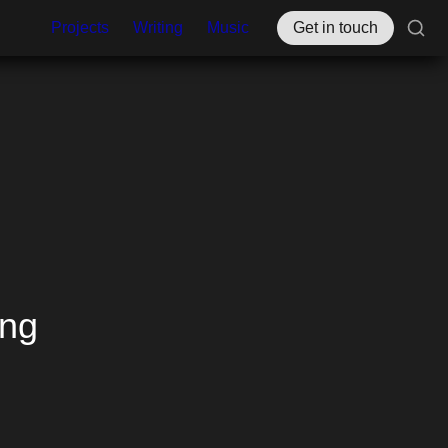
Projects
Writing
Music
Get in touch
ng 