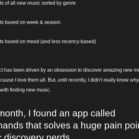
sts of all new music sorted by genre
sts based on week & season
sts based on mood (and less recency-based) 
ct has been driven by an obsession to discover amazing new musi
ause I love them all. But, until recently, I didn’t really know 
why
ith finding new music. 
month, I found an app called 
ands that solves a huge pain point
 discovery nerds.