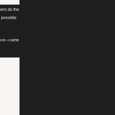
ers do the 
possible 
piece—came 