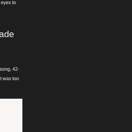
eyes to 
ade 
-song, 42-
t was too 