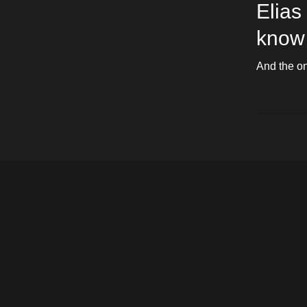
Elias
know 
And the onl