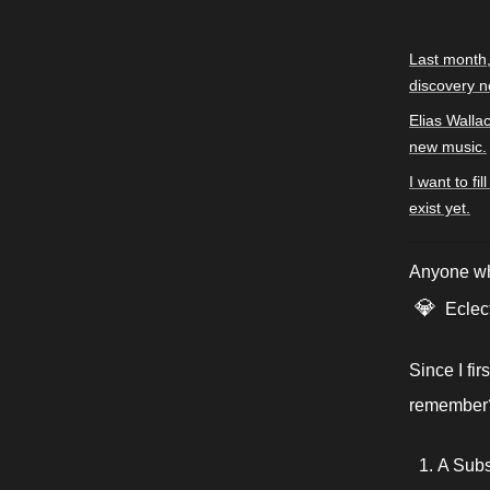
Last month,
discovery n
Elias Walla
new music.
I want to fi
exist yet.
Anyone who
💎
Eclect
Since I fi
remember?)
A Subs