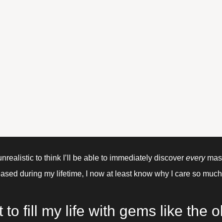
unrealistic to think I’ll be able to immediately discover 
every 
mast
ased during my lifetime, I now at least know why I care so much
 to fill my life with gems like the ol