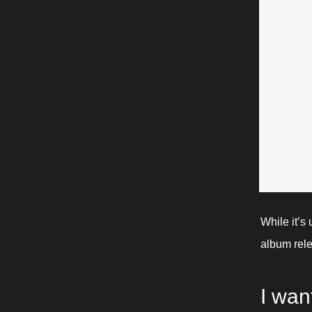
While it’s 
album rele
I want