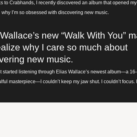
s to Crabhands, I recently discovered an album that opened my 
n why I’m so obsessed with discovering new music.
 Wallace’s new “Walk With You” m
alize why I care so much about 
vering new music.
st started listening through Elias Wallace’s newest album—a 16
lful masterpiece—I couldn’t keep my jaw shut. I couldn’t focus. I