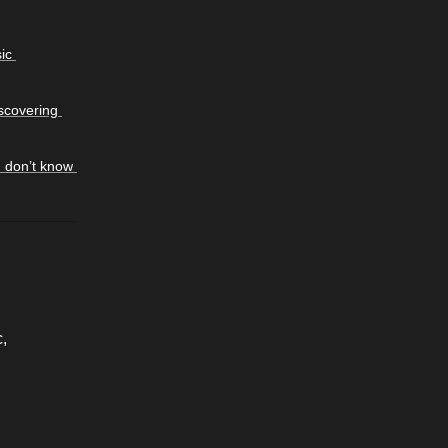
c 
covering 
I don’t know 
, 