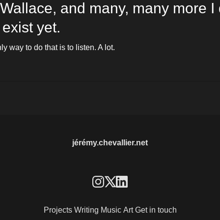
 Wallace, and many, many more I d
exist yet. 
y way to do that is to listen. A lot. 
jérémy.chevallier.net
Projects
Writing
Music
Art
Get in touch