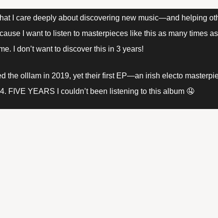
 that I care deeply about discovering new music—and helping oth
se I want to listen to masterpieces like this as many times as 
ime. I don’t want to discover this in 3 years! 
ed the olllam in 2019, yet their first EP—an irish electo master
14. FIVE YEARS I couldn’t been listening to this album 🤤