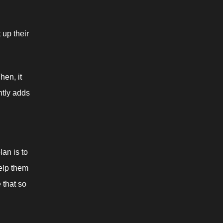
up their 
en, it 
tly adds 
an is to 
elp them 
 that so 