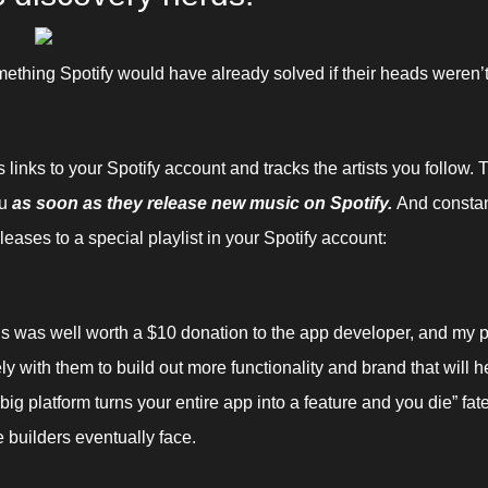
mething Spotify would have already solved if their heads weren’t 
links to your Spotify account and tracks the artists you follow. Th
u 
as soon as they release new music on Spotify. 
And constan
leases to a special playlist in your Spotify account:
is was well worth a $10 donation to the app developer, and my pl
ly with them to build out more functionality and brand that will h
big platform turns your entire app into a feature and you die” fate
 builders eventually face.