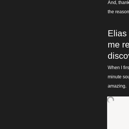
And, thank
the reaso
Elias
me re
disco
When I fir
minute sou
amazing. 