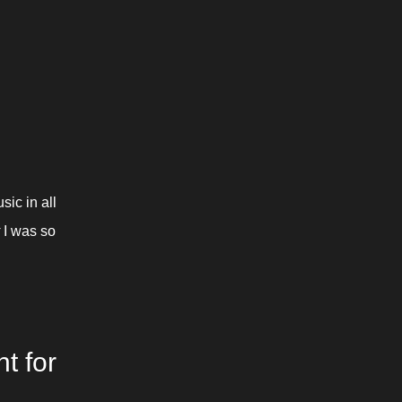
c in all 
 I was so 
 for 