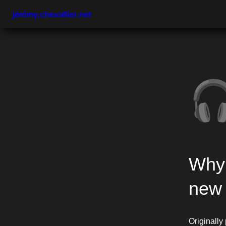
jérémy.chevallier.net

Why 
new 
Originally