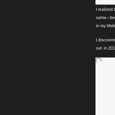
I realized
same—becau
in my lifet
I discover
out  in 20