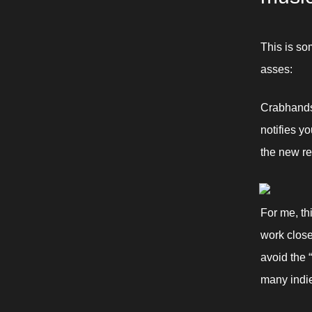
This is so
asses:
Crabhands 
notifies yo
the new re
For me, th
work close
avoid the “
many indie