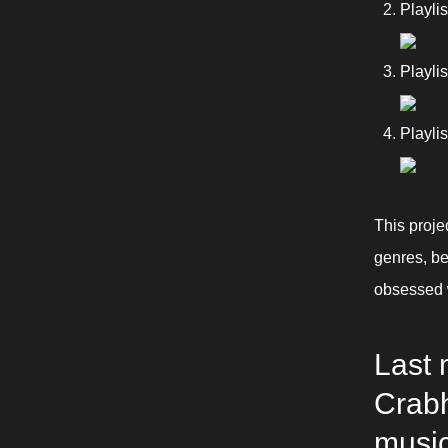
Playli
Playli
Playli
This proje
genres, bec
obsessed w
Last 
Crabh
music