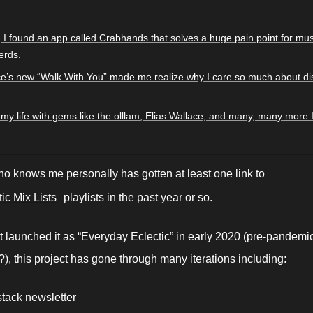
 I found an app called Crabhands that solves a huge pain point for musi
erds.
ce’s new “Walk With You” made me realize why I care so much about dis
ll my life with gems like the olllam, Elias Wallace, and many, many more 
 knows me personally has gotten at least one link to 
ic Mix Lists
 playlists in the past year or so. 
rst launched it as “Everyday Eclectic” in early 2020 (pre-pandemic
, this project has gone through many iterations including:
tack newsletter 