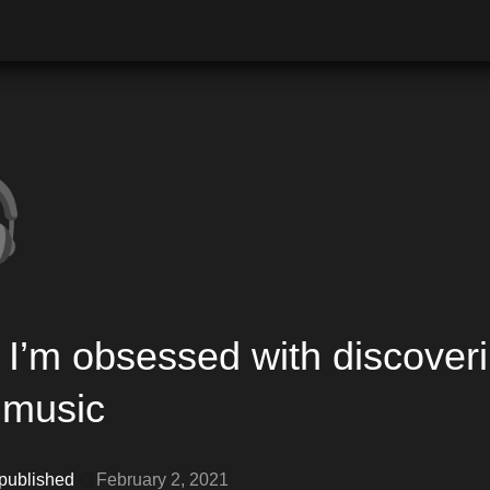

I’m obsessed with discoveri
music 
 published 
@
February 2, 2021