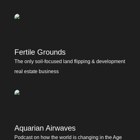
Fertile Grounds
Fertile Grounds
The only soil-focused land flipping & development 
real estate business
Aquarian Airwaves
Podcast on how the world is changing in the Age 