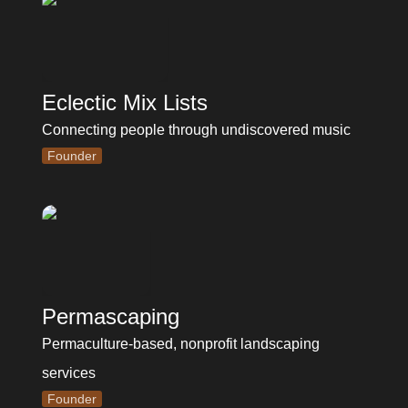
Eclectic Mix Lists
Connecting people through undiscovered music
Founder
Permascaping
Permaculture-based, nonprofit landscaping 
services
Founder