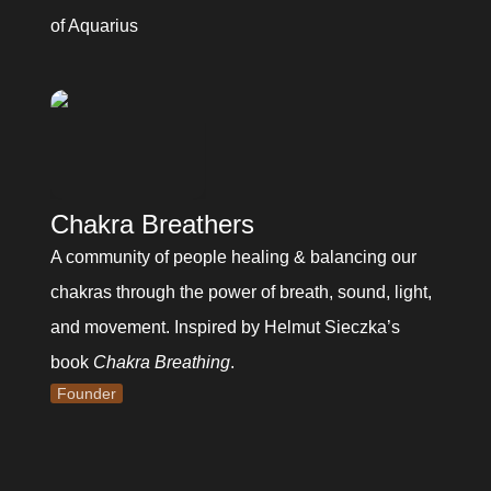
of Aquarius
Chakra Breathers
A community of people healing & balancing our 
chakras through the power of breath, sound, light, 
and movement. Inspired by Helmut Sieczka’s 
book 
Chakra Breathing
.
Founder