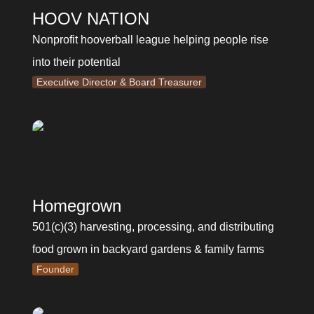
HOOV NATION
Nonprofit hooverball league helping people rise 
into their potential
Executive Director & Board Treasurer
Homegrown
501(c)(3) harvesting, processing, and distributing 
food grown in backyard gardens & family farms
Founder
Eclectic Mix Lists