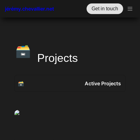
jérémy.chevallier.net
Get in touch
🗃️
Projects
🗃️
Active Projects
Active Projects
Past Projects