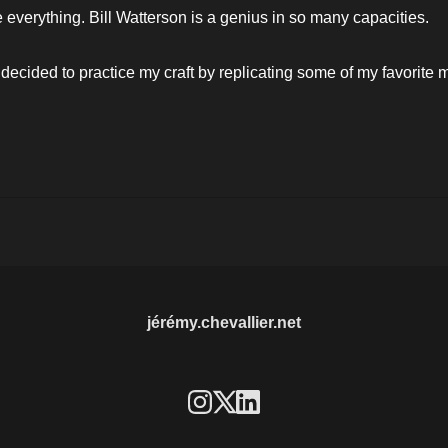
he everything. Bill Watterson is a genius in so many capacities. 
 decided to practice my craft by replicating some of my favorite
jérémy.chevallier.net