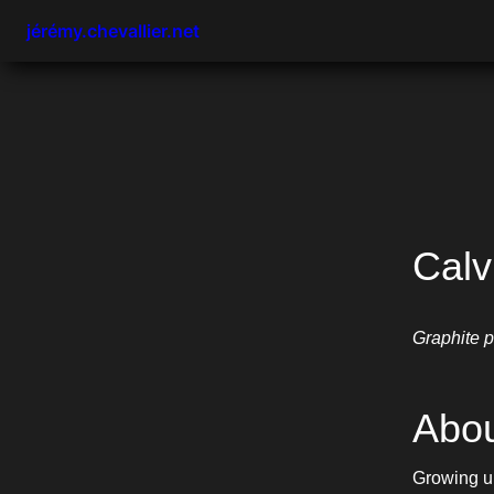
jérémy.chevallier.net
Calv
Graphite p
Abou
Growing up