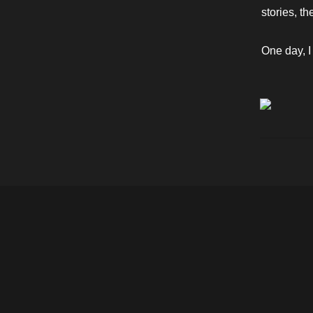
stories, t
One day, I