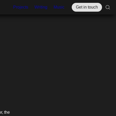
Projects
Writing
Music
Get in touch
, the 