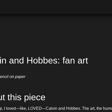
in and Hobbes: fan art
encil on paper
t this piece
, I loved—like, 
LOVED
—Calvin and Hobbes. The art, the humor