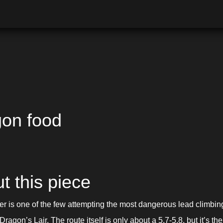
on food
t this piece
er is one of the few attempting the most dangerous lead climbing 
Dragon’s Lair. The route itself is only about a 5.7-5.8, but it’s the 