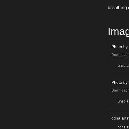
breathing 
Ima
Photo by
Download t
Cindy Che
unspla
Photo by 
Download t
Cullan Smi
unspla
cdna.arts
cdna.a