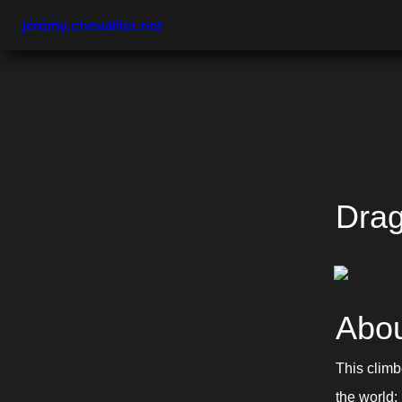
jérémy.chevallier.net
Drag
Abou
This climb
the world: 