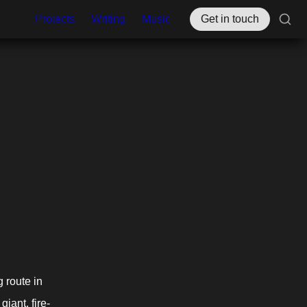
Projects
Writing
Music
Get in touch
route in 
giant, fire-