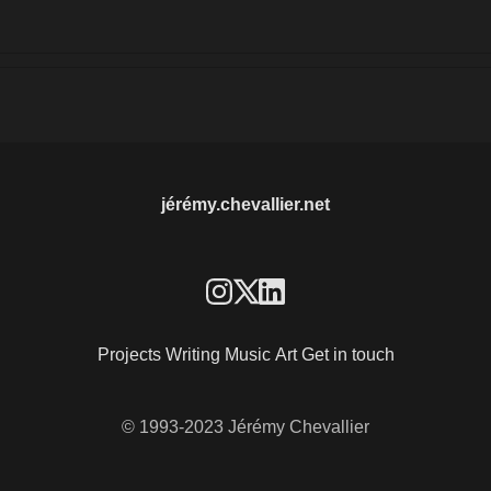
jérémy.chevallier.net
Projects
Writing
Music
Art
Get in touch
© 1993-2023 Jérémy Chevallier