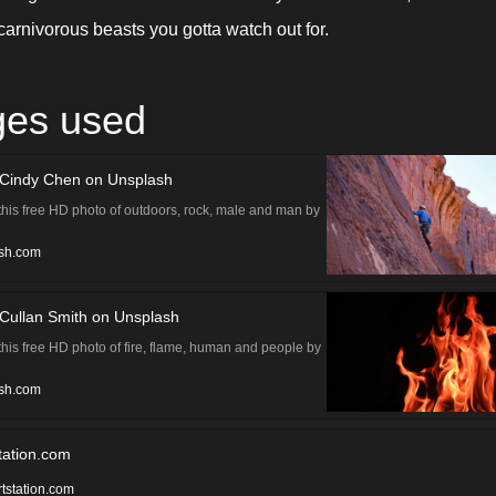
carnivorous beasts you gotta watch out for.
ges used
 Cindy Chen on Unsplash
his free HD photo of outdoors, rock, male and man by
n (@cindychenc)
sh.com
Cullan Smith on Unsplash
his free HD photo of fire, flame, human and people by
th (@cullansmith)
sh.com
tation.com
rtstation.com