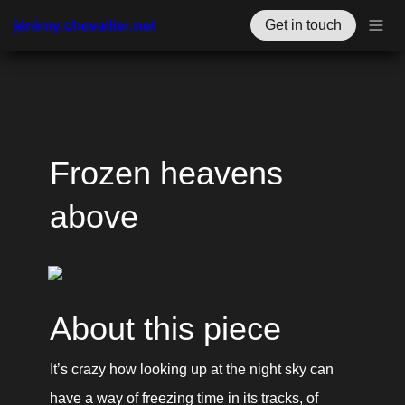
jérémy.chevallier.net
Get in touch
Frozen heavens 
above
About this piece
It’s crazy how looking up at the night sky can 
have a way of freezing time in its tracks, of 