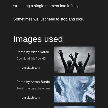
stretching a single moment into infinity.
Sometimes we just need to stop and look.
Images used
Photo by Vidar Nordli-Mathisen on Unsplash
Download this free HD
photo of in Oslo, Norway by
unsplash.com
Vidar Nordli-Mathisen
Photo by Aaron Burden on Unsplash
(@vidarnm)
Aerial photography opens
up a whole new world of
unsplash.com
photographic opportunities.