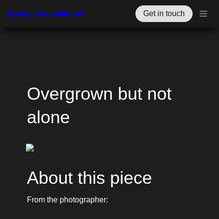
jérémy.chevallier.net
Get in touch
Overgrown but not 
alone
About this piece
From the photographer: