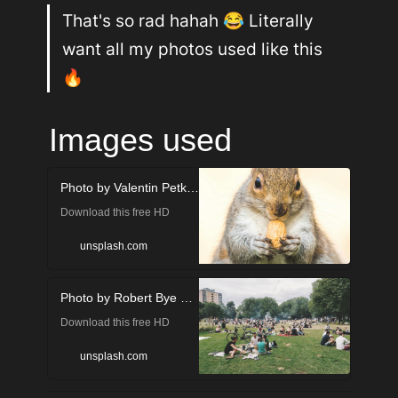
That's so rad hahah 😂 Literally 
want all my photos used like this 
🔥
Images used
Photo by Valentin Petkov on Unsplash
Download this free HD
photo of in Manchester,
unsplash.com
United Kingdom by Valentin
Photo by Robert Bye on Unsplash
Petkov (@thefreak1337)
Download this free HD
photo of people, picnic,
unsplash.com
person and food in London