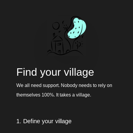
Find your village
We all need support. Nobody needs to rely on 
themselves 100%. It takes a village. 
1. Define your village