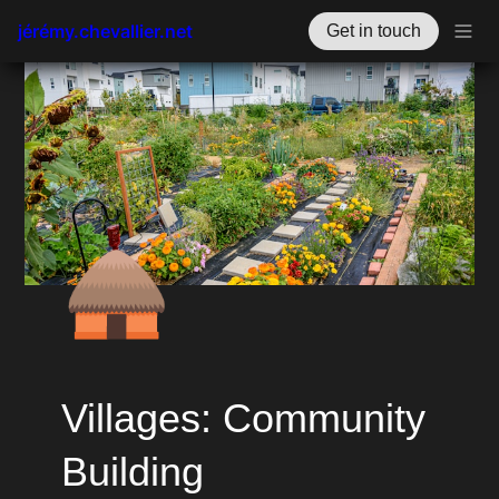
jérémy.chevallier.net
Get in touch
🛖
Villages: Community 
Building