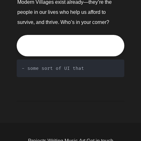
Modern Villages exist already—they’re the 
people in our lives who help us afford to 
survive, and thrive. Who’s in your corner?
🌎
- some sort of UI that 
Projects
Writing
Music
Art
Get in touch