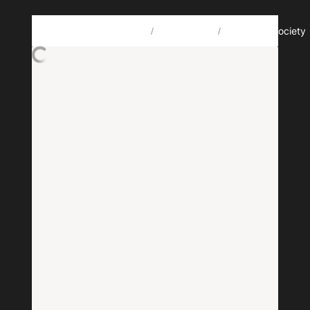
🗃️
🎋
Howdy, oye, xin chào, مرحبا, salut! I’m Jérémy Chevallier. 🤙
Projects
RegenSociety
/
/