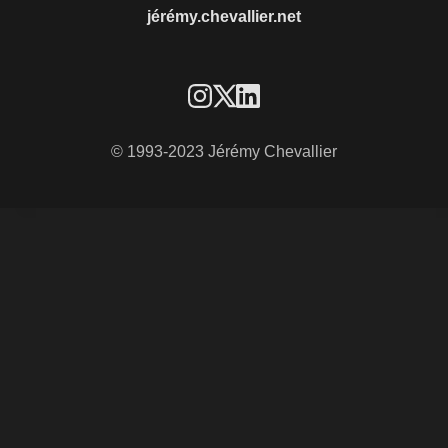
jérémy.chevallier.net
© 1993-2023 Jérémy Chevallier