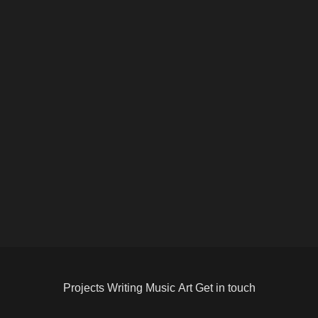
Projects
Writing
Music
Art
Get in touch