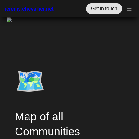
jérémy.chevallier.net
Get in touch
🗺️
Map of all 
Communities