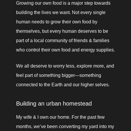
Growing our own food is a major step towards 
building the lives we want. Not every single 
human needs to grow their own food by 
themselves, but every human deserves to be 
part of a local community of friends & families 
who control their own food and energy supplies. 
We all deserve to worry less, explore more, and 
feel part of something bigger—something 
connected to the Earth and our higher selves.
Building an urban homestead
My wife & I own our home. For the past few 
months, we’ve been converting my yard into my 