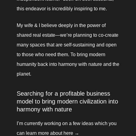
this endeavor is incredibly inspiring to me.
My wife & I believe deeply in the power of 
shared real estate—we’re planning to co-create 
many spaces that are self-sustaining and open 
to those who need them. To bring modern 
humanity back into harmony with nature and the 
planet.
Searching for a profitable business 
model to bring modern civilization into 
harmony with nature
I’m currently working on a few ideas which you 
can learn more about here → 