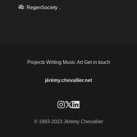
🎋
RegenSociety
.
Projects
Writing
Music
Art
Get in touch
jérémy.chevallier.net
© 1993-2023 Jérémy Chevallier