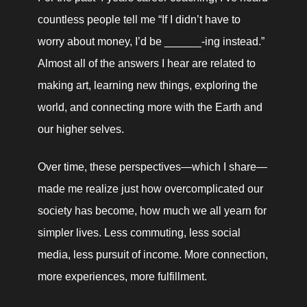
countless people tell me “If I didn’t have to 
worry about money, I’d be ______-ing instead.” 
Almost all of the answers I hear are related to 
making art, learning new things, exploring the 
world, and connecting more with the Earth and 
our higher selves. 
Over time, these perspectives—which I share—
made me realize just how overcomplicated our 
society has become, how much we all yearn for 
simpler lives. Less commuting, less social 
media, less pursuit of income. More connection, 
more experiences, more fulfillment. 