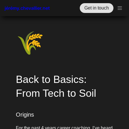
jérémy.chevallier.net
Get in touch
🌾
Back to Basics: 
From Tech to Soil
Origins 
For the past 4 years career coaching, I’ve heard 