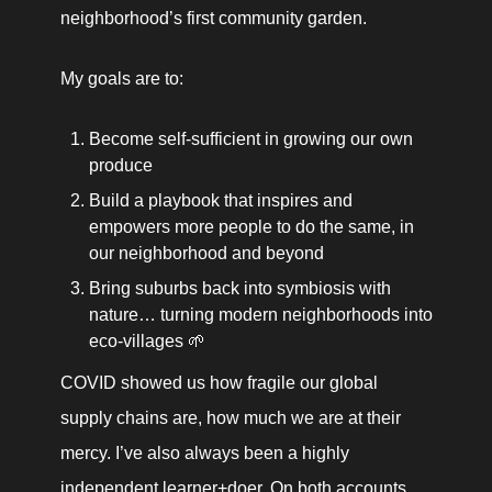
neighborhood’s first community garden.
My goals are to:
Become self-sufficient in growing our own 
produce
Build a playbook that inspires and 
empowers more people to do the same, in 
our neighborhood and beyond
Bring suburbs back into symbiosis with 
nature… turning modern neighborhoods into 
eco-villages 🌱 
COVID showed us how fragile our global 
supply chains are, how much we are at their 
mercy. I’ve also always been a highly 
independent learner+doer. On both accounts, 