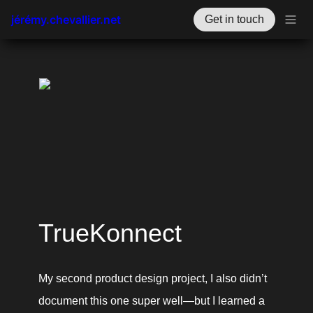
jérémy.chevallier.net
Get in touch
TrueKonnect
My second product design project, I also didn’t 
document this one super well—but I learned a 