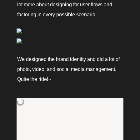
lot more about designing for user flows and 
factoring in every possible scenario. 
We designed the brand identity and did a lot of 
photo, video, and social media management. 
Quite the ride!~