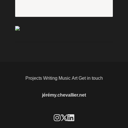
Projects
Writing
Music
Art
Get in touch
jérémy.chevallier.net