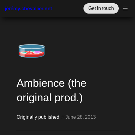
jérémy.chevallier.net
Get in touch
🧫
Ambience (the 
original prod.)
Originally published 
@
June 28, 2013