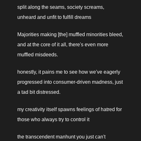
split along the seams, society screams, 
unheard and unfit to fulfill dreams
Majorities making [the] muffled minorities bleed, 
and at the core of it all, there's even more 
muffled misdeeds.
honestly, it pains me to see how we've eagerly 
progressed into consumer-driven madness, just 
a tad bit distressed.
my creativity itself spawns feelings of hatred for 
those who always try to control it
the transcendent manhunt you just can't 