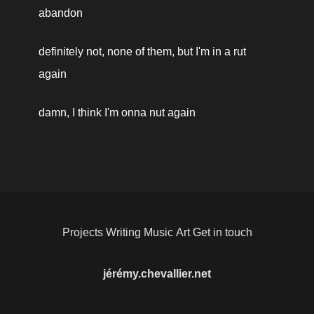
abandon
definitely not, none of them, but I'm in a rut 
again
damn, I think I'm onna nut again
Projects
Writing
Music
Art
Get in touch
jérémy.chevallier.net