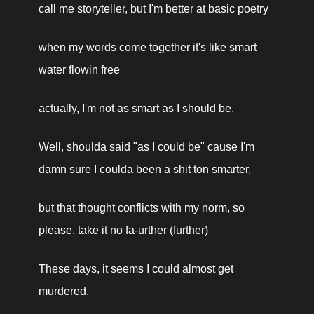
call me storyteller, but I'm better at basic poetry
when my words come together it's like smart 
water flowin free
actually, I'm not as smart as I should be.
Well, shoulda said "as I could be" cause I'm 
damn sure I coulda been a shit ton smarter,
but that thought conflicts with my norm, so 
please, take it no fa-urther (further)
These days, it seems I could almost get 
murdered,