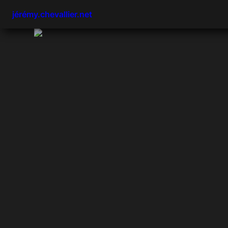
jérémy.chevallier.net