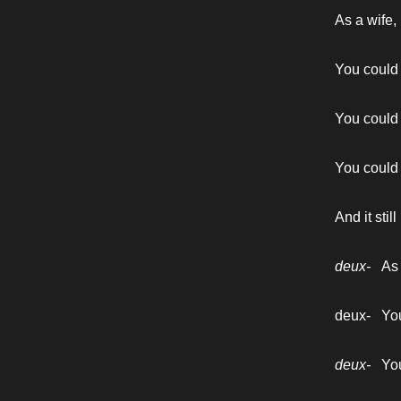
As a wife,
You could a
You could t
You could 
And it sti
deux-   
As
deux-   Yo
deux-   
You