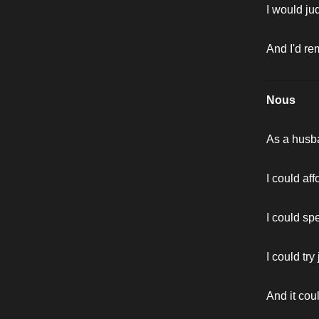
I would ju
And I'd re
Nous
As a husb
I could af
I could sp
I could try 
And it cou