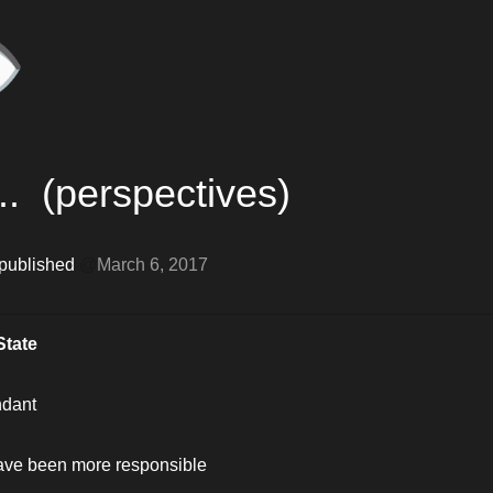
️
..  (perspectives)
 published 
@
March 6, 2017
State
ndant
have been more responsible