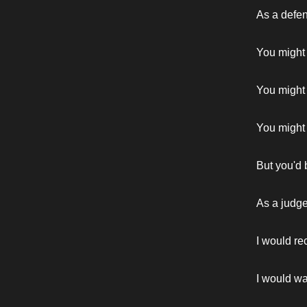
As a defe
You might
You might 
You might t
But you'd 
As a judg
I would re
I would wa