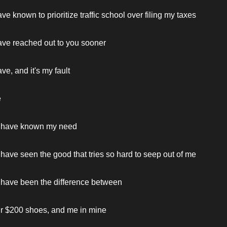
ve known to prioritize traffic school over filing my taxes
ave reached out to you sooner
ve, and it's my fault
e
 have known my need
have seen the good that tries so hard to seep out of me
 have been the difference between
ur $200 shoes, and me in mine