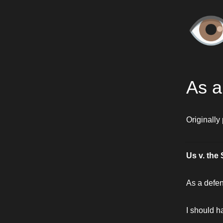
👁
As a
Originally
Us v. the 
As a defe
I should 