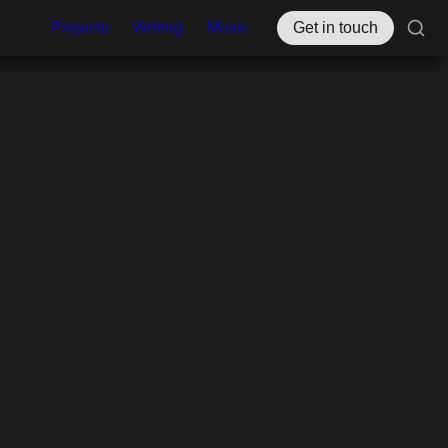
Projects
Writing
Music
Get in touch