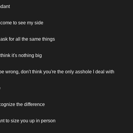
ndant
 come to see my side
ask for all the same things
hink it's nothing big
be wrong, don't think you're the only asshole I deal with
e
cognize the difference
nt to size you up in person