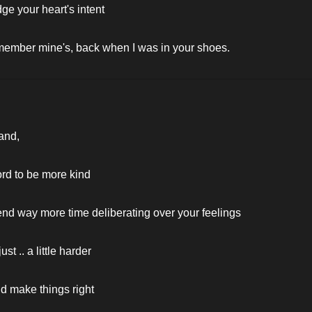
dge your heart's intent
member mine's, back when I was in your shoes.
and,
ford to be more kind
end way more time deliberating over your feelings
just .. a little harder
ld make things right