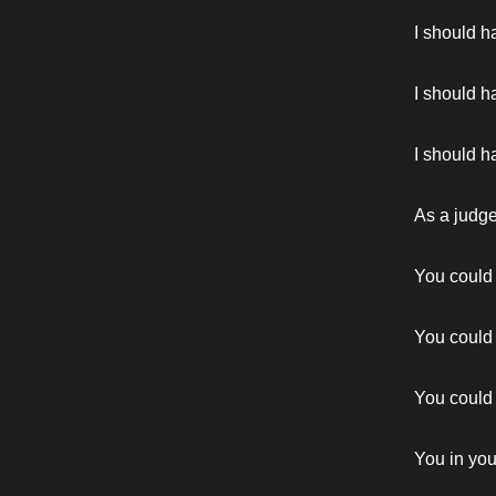
I should ha
I should h
I should ha
As a judg
You could
You could 
You could
You in yo