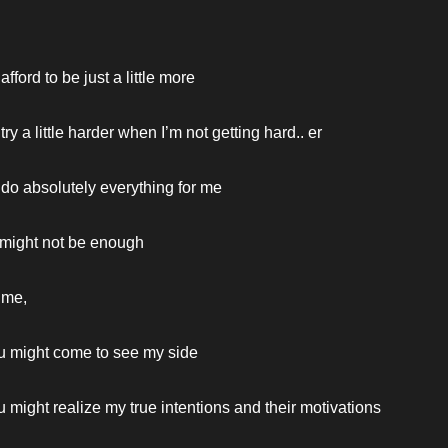
fford to be just a little more
ry a little harder when I’m not getting hard.. er
do absolutely everything for me
ll might not be enough
 me,
u might come to see my side
 might realize my true intentions and their motivations