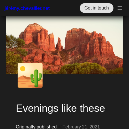
jérémy.chevallier.net
Get in touch
🏜️
Evenings like these
Originally published 
@
February 21, 2021