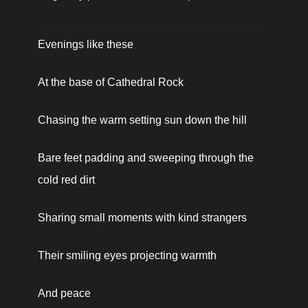
Evenings like these
At the base of Cathedral Rock
Chasing the warm setting sun down the hill 
Bare feet padding and sweeping through the 
cold red dirt
Sharing small moments with kind strangers
Their smiling eyes projecting warmth 
And peace 