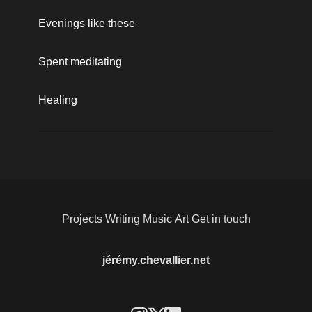
Evenings like these
Spent meditating 
Healing
Projects
Writing
Music
Art
Get in touch
jérémy.chevallier.net