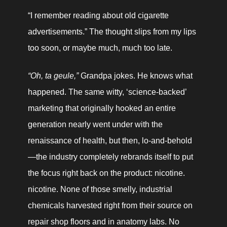
“I remember reading about old cigarette 
advertisements.” The thought slips from my lips 
too soon, or maybe much, much too late.
“Oh, ta geule,” 
Grandpa jokes. He knows what 
happened. The same witty, ‘science-backed’ 
marketing that originally hooked an entire 
generation nearly went under with the 
renaissance of health, but then, lo-and-behold
—the industry completely rebrands itself to put 
the focus right back on the product: nicotine. 
nicotine. None of those smelly, industrial 
chemicals harvested right from their source on 
repair shop floors and in anatomy labs. No 