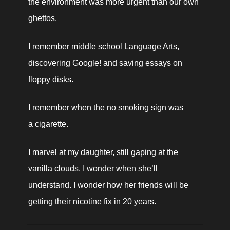
the environment was more urgent than our own 
ghettos.
I remember middle school Language Arts, 
discovering Google! and saving essays on 
floppy disks.
I remember when the no smoking sign was 
a cigarette.
I marvel at my daughter, still gaping at the 
vanilla clouds. I wonder when she’ll 
understand. I wonder how her friends will be 
getting their nicotine fix in 20 years.