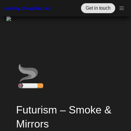
jérémy.chevallier.net
Get in touch
🚬
Futurism – Smoke & 
Mirrors