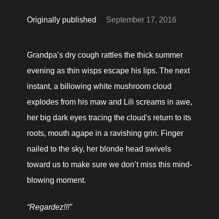
Originally published 
@
September 17, 2016
Grandpa’s dry cough rattles the thick summer 
evening as thin wisps escape his lips. The next 
instant, a billowing white mushroom cloud 
explodes from his maw and Lili screams in awe, 
her big dark eyes tracing the cloud's return to its 
roots, mouth agape in a ravishing grin. Finger 
nailed to the sky, her blonde head swivels 
toward us to make sure we don’t miss this mind-
blowing moment.
“Regardez!!!”