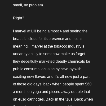
smell, no problem.
Right?
I marvel at Lili being almost 4 and seeing the 
beautiful cloud for its presence and not its 
meaning. I marvel at the tobacco industry’s 
uncanny ability to somehow make us forget 
they deceitfully marketed deadly chemicals for 
public consumption; a shiny new toy with 
exciting new flavors and it’s all now just a part 
of those old days, back when people spent $60 
a month on yoga and pissed away double that 
on eCig cartridges. Back in the ’10s. Back when 