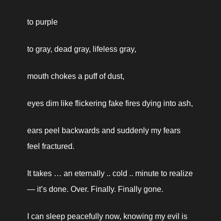
to purple
to gray, dead gray, lifeless gray,
mouth chokes a puff of dust,
eyes dim like flickering fake fires dying into ash,
ears peel backwards and suddenly my fears 
feel fractured.
It takes … an eternally .. cold .. minute to realize
— it’s done. Over. Finally. Finally gone.
I can sleep peacefully now, knowing my evil is 