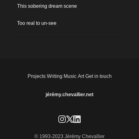
This sobering dream scene
Too real to un-see
Projects
Writing
Music
Art
Get in touch
jérémy.chevallier.net
© 1993-2023 Jérémy Chevallier