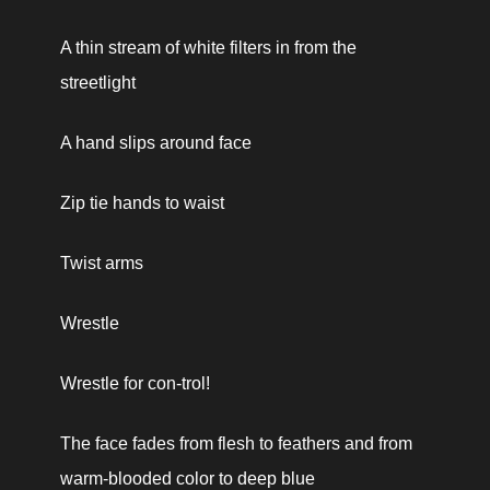
A thin stream of white filters in from the 
streetlight
A hand slips around face
Zip tie hands to waist
Twist arms
Wrestle
Wrestle for con-
trol!
The face fades from flesh to feathers and from 
warm-blooded color to deep blue