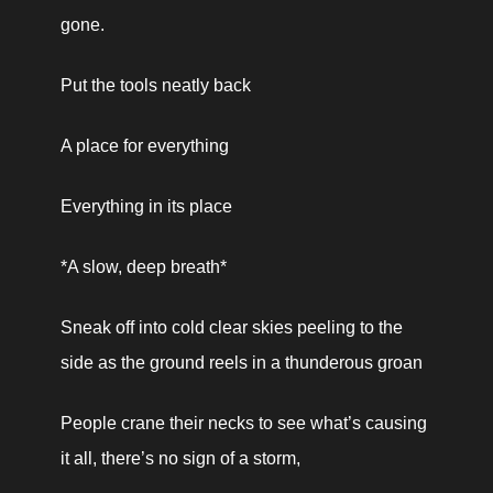
gone.
Put the tools neatly back
A place for everything
Everything in its place
*A slow, deep breath*
Sneak off into cold clear skies peeling to the 
side as the ground reels in a thunderous groan
People crane their necks to see what’s causing 
it all, there’s no sign of a storm,