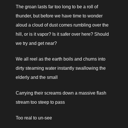
The groan lasts far too long to be a roll of 
thunder, but before we have time to wonder 
aloud a cloud of dust comes rumbling over the 
hill, or is it vapor? Is it safer over here? Should 
we try and get near?
We all reel as the earth boils and churns into 
dirty steaming water instantly swallowing the 
elderly and the small
Carrying their screams down a massive flash 
stream too steep to pass
Too real to un-see