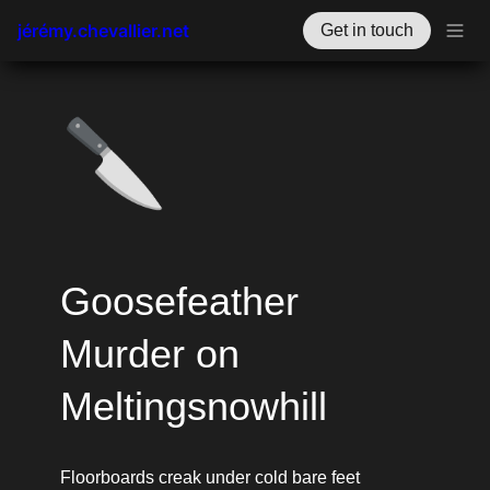
jérémy.chevallier.net
Get in touch
🔪
Goosefeather 
Murder on 
Meltingsnowhill
Floorboards creak under cold bare feet