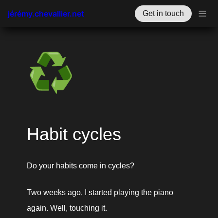
jérémy.chevallier.net
Get in touch
♻️
Habit cycles
Do your habits come in cycles? 
Two weeks ago, I started playing the piano 
again. Well, touching it. 