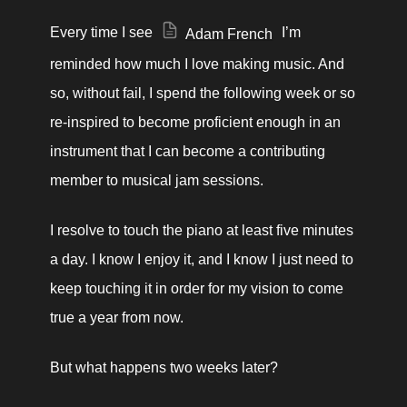
Every time I see 
 I’m 
Adam French
reminded how much I love making music. And 
so, without fail, I spend the following week or so 
re-inspired to become proficient enough in an 
instrument that I can become a contributing 
member to musical jam sessions. 
I resolve to touch the piano at least five minutes 
a day. I know I enjoy it, and I know I just need to 
keep touching it in order for my vision to come 
true a year from now. 
But what happens two weeks later? 