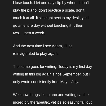
I lose touch. I let one day slip by where I don’t 
play the piano, don’t practice a scale, don’t 
touch it at all. It sits right next to my desk, yet I 
go an entire day without touching it… then 
two… then a week. 
And the next time I see Adam, I’ll be 
reinvigorated to play again.
The same goes for writing. Today is my first day 
writing in this log again since September, but I 
only wrote consistently from May – July. 
We know things like piano and writing can be 
incredibly therapeutic, yet it’s so easy to fall out 