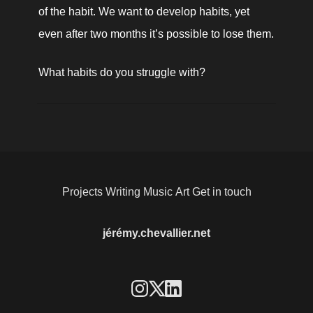
of the habit. We want to develop habits, yet 
even after two months it’s possible to lose them.
What habits do you struggle with? 
Projects
Writing
Music
Art
Get in touch
jérémy.chevallier.net