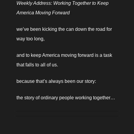
Weekly Address: Working Together to Keep 
America Moving Forward
we’ve been kicking the can down the road for 
way too long,
and to keep America moving forward is a task 
that falls to all of us.
because that’s always been our story:
the story of ordinary people working together… 