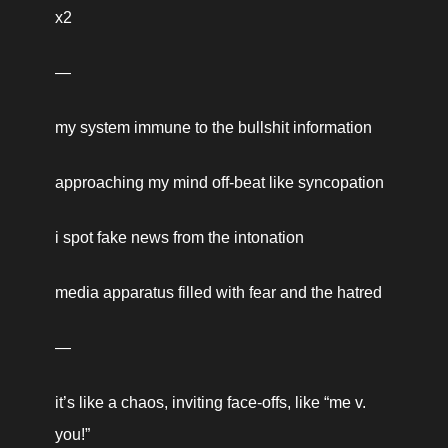
x2 
—
my system immune to the bullshit information
approaching my mind off-beat like syncopation 
i spot fake news from the intonation 
media apparatus filled with fear and the hatred
—
it’s like a chaos, inviting face-offs, like “me v. 
you!” 