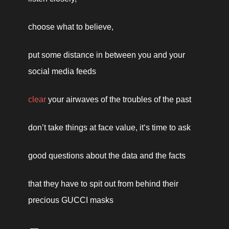
choose what to believe, 
put some distance in between you and your 
social media feeds 
clear
 your airwaves of the troubles of the past
don’t take things at face value, it‘s time to ask 
good questions about the data and the facts
that they have to spit out from behind their 
precious GUCCI masks 
 —