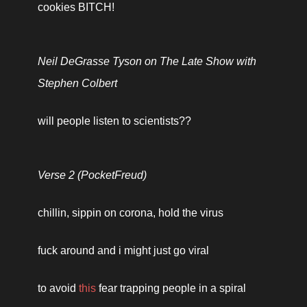
cookies BITCH!
Neil DeGrasse Tyson on The Late Show with 
Stephen Colbert
will people listen to scientists?? 
Verse 2 (PocketFreud)
chillin, sippin on corona, hold the virus
fuck around and i might just go viral 
to avoid 
this
 fear trapping people in a spiral