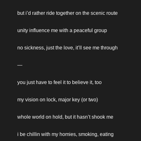
but i’d rather ride together on the scenic route
unity influence me with a peaceful group
no sickness, just the love, it’ll see me through
—
you just have to feel it to believe it, too
my vision on lock, major key (or two)
whole world on hold, but it hasn’t shook me
i be chillin with my homies, smoking, eating 