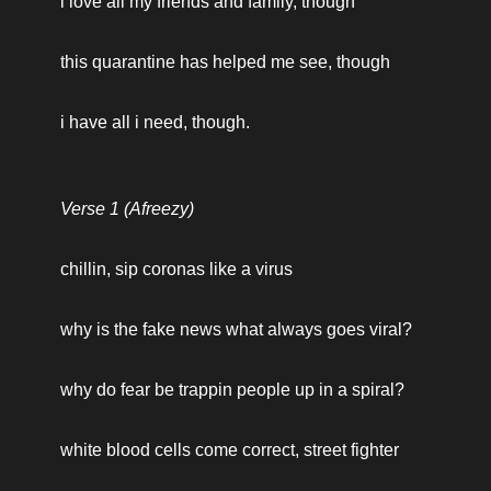
i love all my friends and family, though
this quarantine has helped me see, though
i have all i need, though.
Verse 1 (Afreezy)
chillin, sip coronas like a virus
why is the fake news what always goes viral? 
why do fear be trappin people up in a spiral? 
white blood cells come correct, street fighter 