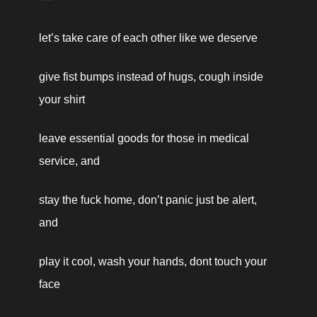
let’s take care of each other like we deserve
give fist bumps instead of hugs, cough inside 
your shirt 
leave essential goods for those in medical 
service, and
stay the fuck home, don’t panic just be alert, 
and 
play it cool, wash your hands, dont touch your 
face 