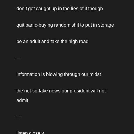
don’t get caught up in the lies of it though 
quit panic-buying random shit to put in storage 
be an adult and take the high road 
—
information is blowing through our midst 
the not-so-fake news our president will not 
admit  
—
listen closely, 