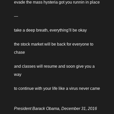
evade the mass hysteria got you runnin in place
—
take a deep breath, everything’ll be okay
the stock market will be back for everyone to 
chase
and classes will resume and soon give you a 
way
to continue with your life like a virus never came 
President Barack Obama, December 31, 2016 