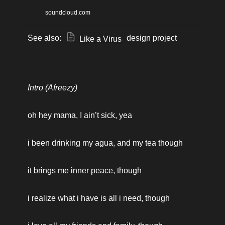
hope, this piece seeks to
soundcloud.com
speak the truth about the
See also: 
 design project
Like a Virus
coronavirus / COVID-19
chapter of our lives together.
Intro (Afreezy)
oh hey mama, I ain’t sick, yea 
i been drinking my agua, and my tea though
it brings me inner peace, though
i realize what i have is all i need, though