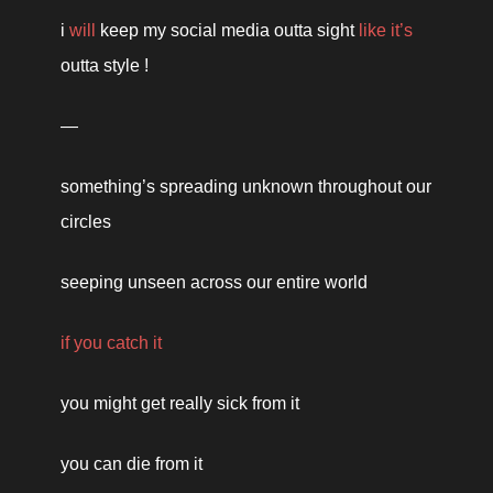
i 
will
 keep my social media outta sight 
like it’s
outta style !
— 
something’s spreading unknown throughout our 
circles 
seeping unseen across our entire world 
if you catch it 
you might get really sick from it 
you can die from it 