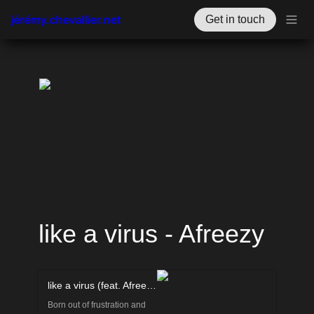
jérémy.chevallier.net
Get in touch
like a virus - Afreezy
like a virus (feat. Afreezy) by PocketFreud
Born out of frustration and