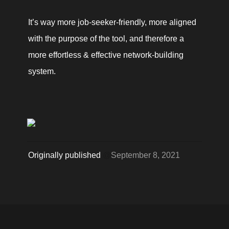
It’s way more job-seeker-friendly, more aligned 
with the purpose of the tool, and therefore a 
more effortless & effective network-building 
system. 
Originally published 
@
September 8, 2021