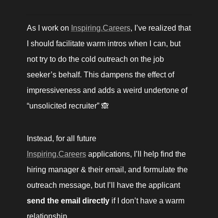
As I work on 
Inspiring.Careers
, I’ve realized that 
I should facilitate warm intros when I can, but 
not try to do the cold outreach on the job 
seeker’s behalf. This dampens the effect of 
impressiveness and adds a weird undertone of 
“unsolicited recruiter” 🙈
Instead, for all future 
Inspiring.Careers
 applications, I’ll help find the 
hiring manager & their email, and formulate the 
outreach message, but I’ll have the applicant 
send the email directly
 if I don’t have a warm 
relationship.