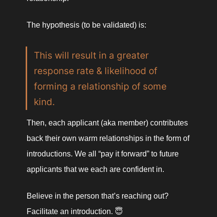
The hypothesis (to be validated) is:
This will result in a greater 
response rate & likelihood of 
forming a relationship of some 
kind. 
Then, each applicant (aka member) contributes 
back their own warm relationships in the form of 
introductions. We all “pay it forward” to future 
applicants that we each are confident in. 
Believe in the person that’s reaching out? 
Facilitate an introduction. 😇