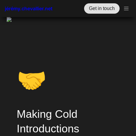
jérémy.chevallier.net
Get in touch
🤝
Making Cold 
Introductions