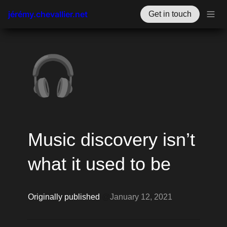
jérémy.chevallier.net
Get in touch
🎧
Music discovery isn’t 
what it used to be
Originally published 
@
January 12, 2021