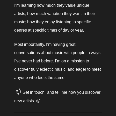
I’m learning how much they value unique 
artists; how much variation they want in their 
music; how they enjoy listening to specific 
genres at specific times of day or year. 
Most importantly, I’m having great 
conversations about music with people in ways 
I’ve never had before. I’m on a mission to 
discover truly eclectic music, and eager to meet 
anyone who feels the same.
📫
Get in touch
 and tell me how you discover 
new artists. 🙂