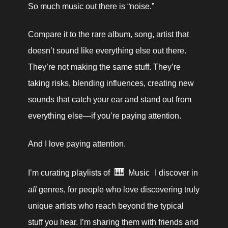
So much music out there is “noise.” 
Compare it to the rare album, song, artist that 
doesn’t sound like everything else out there. 
They’re not making the same stuff. They’re 
taking risks, blending influences, creating new 
sounds that catch your ear and stand out from 
everything else—if you’re paying attention.
And I love paying attention.
🎹
I’m curating playlists of 
Music
 I discover in 
all 
genres, for people who love discovering truly 
unique artists who reach beyond the typical 
stuff you hear. I’m sharing them with friends and 