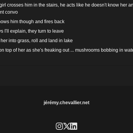
rl crosses him in the stairs, he acts like he doesn't know her and
nt convo
ows him though and fires back
 I'll explain, they turn to leave
her into grass, roll and land in lake
n top of her as she's freaking out ... mushrooms bobbing in water
jérémy.chevallier.net