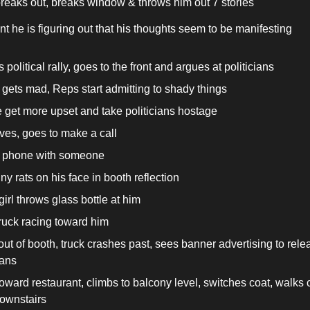
breaks out, breaks window & throws him out 7 stories
int he is figuring out that his thoughts seem to be manifesting
 political rally, goes to the front and argues at politicians
gets mad, Reps start admitting to shady things
 get more upset and take politicians hostage
ves, goes to make a call
 phone with someone
ny rats on his face in booth reflection
irl throws glass bottle at him
ruck racing toward him
out of booth, truck crashes past, sees banner advertising to relea
ians
oward restaurant, climbs to balcony level, switches coat, walks c
ownstairs