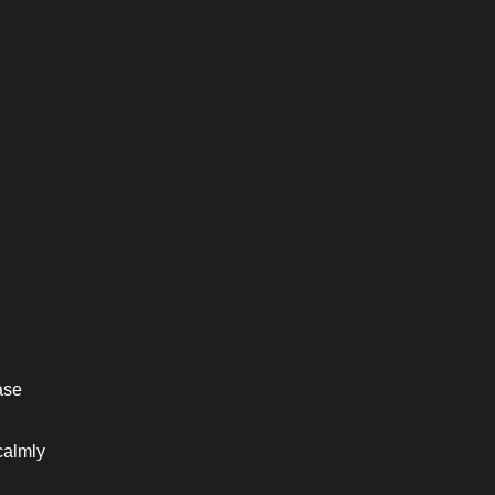
se 
almly 