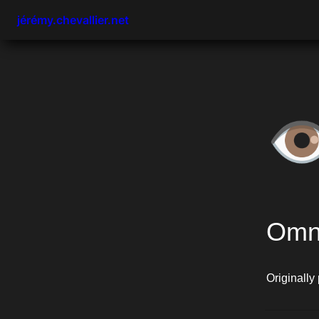
jérémy.chevallier.net
👁
Omn
Originally