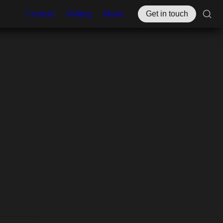
Projects
Writing
Music
Get in touch