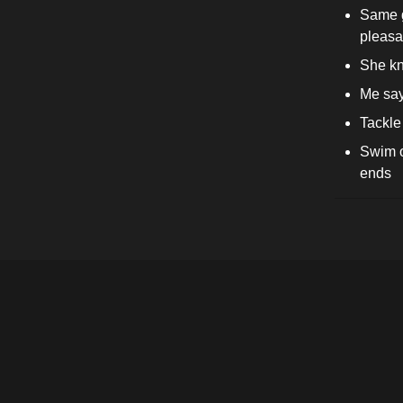
Same gi
pleasa
She kn
Me says
Tackle 
Swim o
ends