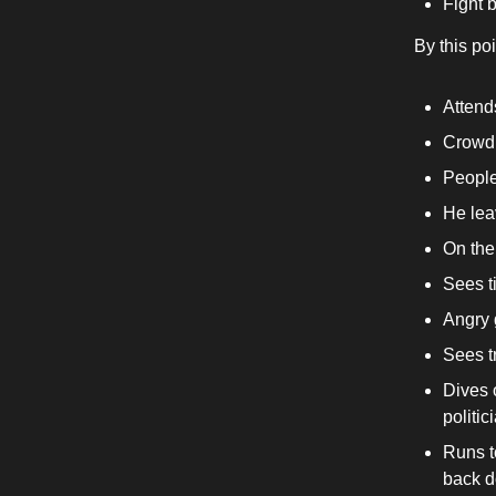
Fight 
By this po
Attends
Crowd 
People
He lea
On the
Sees ti
Angry g
Sees t
Dives 
politic
Runs t
back d