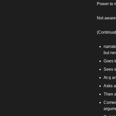
Power to m
Not aware 
(Continuat
narrato
but nev
Goes 
Sees s
At q a
Asks a
Then a
Comedi
argume