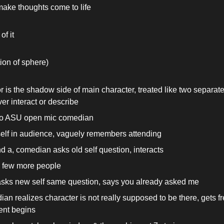
ake thoughts come to life
of it
ion of sphere)
r is the shadow side of main character, treated like two separate 
er interact or describe
to ASU open mic comedian
elf in audience, vaguely remembers attending
nd a, comedian asks old self question, interacts
 few more people
sks new self same question, says you already asked me
an realizes character is not really supposed to be there, gets fr
nt begins