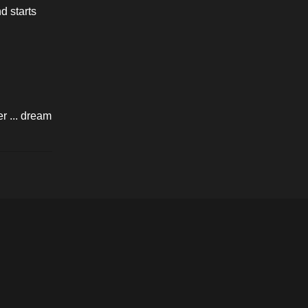
 starts 
 ... dream 