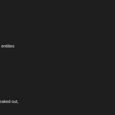
entities 
eaked out, 