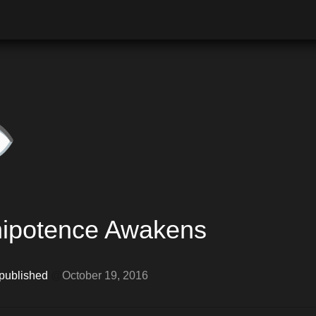
️
ipotence Awakens
 published 
@
October 19, 2016