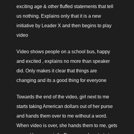
exciting age & other fluffed statements that tell 
us nothing. Explains only that it is a new 
initiative by Leader X and then begins to play 
video
Video shows people on a school bus, happy 
and excited , explains no more than speaker 
did. Only makes it clear that things are 
changing and its a good thing for everyone
Towards the end of the video, girl next to me 
starts taking American dollars out of her purse 
and hands them over to me without a word. 
When video is over, she hands them to me, gets 