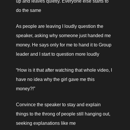
up and leaves quietly. Everyone else starts to 
do the same
As people are leaving I loudly question the 
speaker, asking why someone just handed me 
money. He says only for me to hand it to Group 
leader and I start to question more loudly
“How is it that after watching that whole video, I 
have no idea 
why 
the girl gave me this 
money?!”
Convince the speaker to stay and explain 
things to the throng of people still hanging out, 
seeking explanations like me