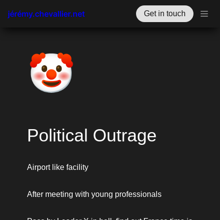
jérémy.chevallier.net
Get in touch
🤡
Political Outrage
Airport like facility
After meeting with young professionals