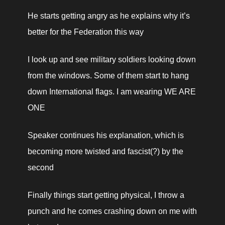
He starts getting angry as he explains why it’s 
better for the Federation this way
I look up and see military soldiers looking down 
from the windows. Some of them start to hang 
down International flags. I am wearing WE ARE 
ONE
Speaker continues his explanation, which is 
becoming more twisted and fascist(?) by the 
second
Finally things start getting physical, I throw a 
punch and he comes crashing down on me with 