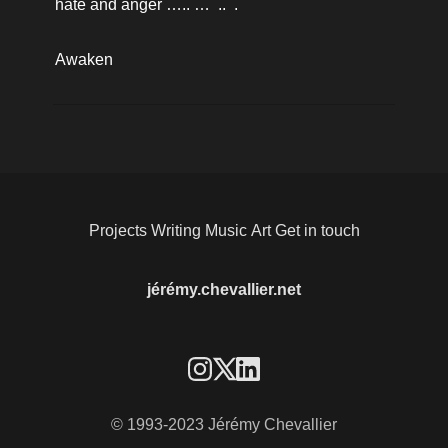
hate and anger ….. …  ..  .
Awaken
Projects
Writing
Music
Art
Get in touch
jérémy.chevallier.net
© 1993-2023 Jérémy Chevallier