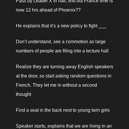
Pass by Leader X in hall, find out France time is 
now 12 hrs ahead of Phoenix??
He explains that it’s a new policy to fight ___
Don’t understand, see a commotion as large 
numbers of people are filing into a lecture hall
Realize they are turning away English speakers 
at the door, so start asking random questions in 
French. They let me in without a second 
thought
Find a seat in the back next to young twin girls
Speaker starts, explains that we are living in an 