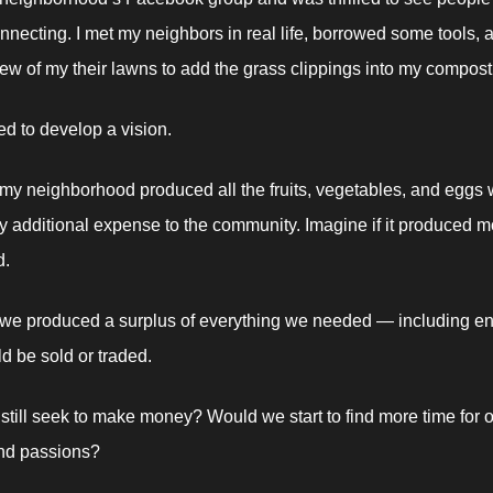
nnecting. I met my neighbors in real life, borrowed some tools, a
w of my their lawns to add the grass clippings into my compost
ed to develop a vision. 
 my neighborhood produced all the fruits, vegetables, and eggs
y additional expense to the community. Imagine if it produced mo
. 
 we produced a surplus of everything we needed — including en
d be sold or traded. 
till seek to make money? Would we start to find more time for o
nd passions? 