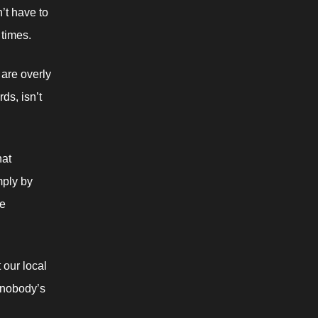
t have to 
 times.
are overly 
s, isn’t 
at 
ply by 
e 
our local 
 nobody’s 