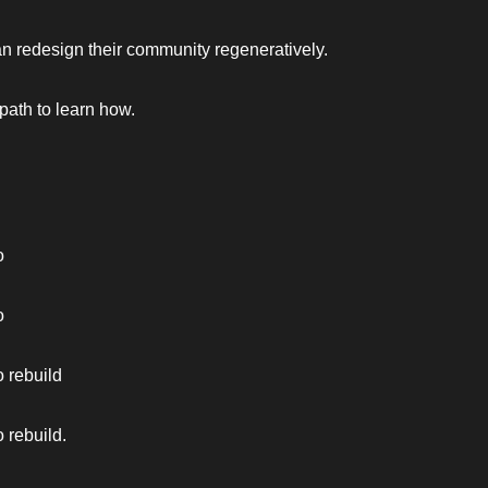
 redesign their community regeneratively. 
 path to learn how. 
o 
o 
 rebuild 
 rebuild.