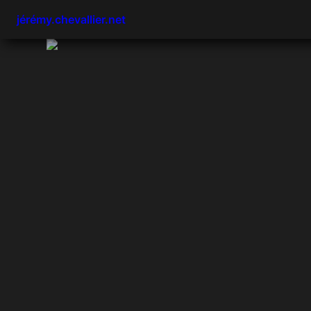
jérémy.chevallier.net