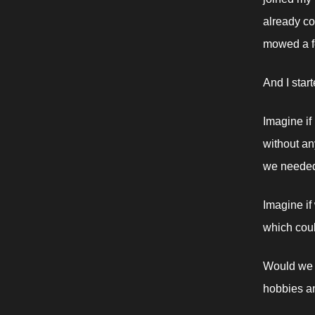
already co
mowed a fe
And I start
Imagine if
without an
we needed
Imagine if
which coul
Would we s
hobbies a