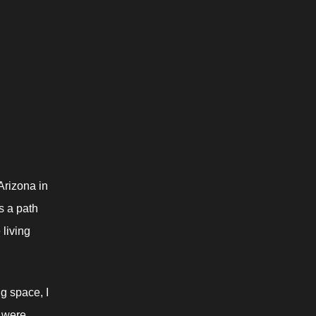
rizona in 
s a path 
living 
 space, I 
 were 