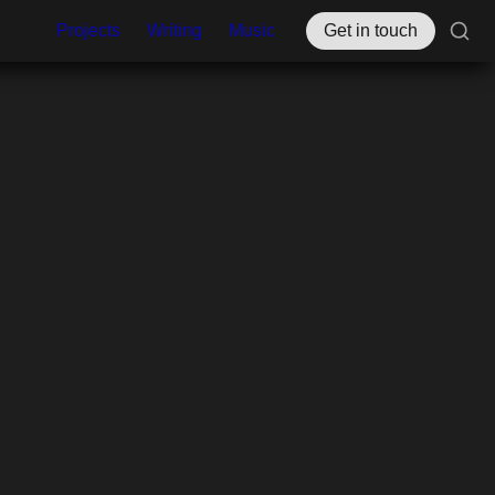
Projects
Writing
Music
Get in touch