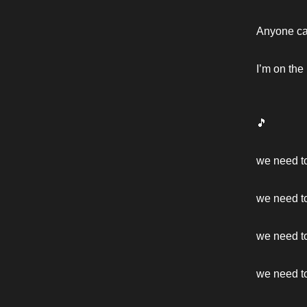
Anyone can
I’m on the
🎵
we need t
we need t
we need to
we need to