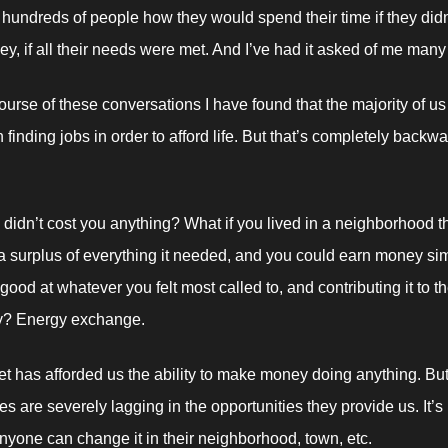
 hundreds of people how they would spend their time if they didn’
, if all their needs were met. And I’ve had it asked of me many
ourse of these conversations I have found that the majority of us 
finding jobs in order to afford life. But that’s completely backward
e didn’t cost you anything? What if you lived in a neighborhood th
 surplus of everything it needed, and you could earn money sim
ood at whatever you felt most called to, and contributing it to th
? Energy exchange. 
et has afforded us the ability to make money doing anything. But 
s are severely lagging in the opportunities they provide us. It’s
 anyone can change it in their neighborhood, town, etc. 