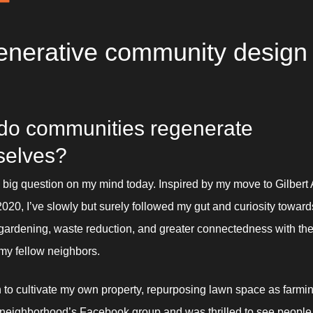
nerative community design
o communities regenerate 
selves? 
e big question on my mind today. Inspired by my move to Gilbert A
 2020, I’ve slowly but surely followed my gut and curiosity toward
h gardening, waste reduction, and greater connectedness with the 
my fellow neighbors. 
 to cultivate my own property, repurposing lawn space as farming
neighborhood’s Facebook group and was thrilled to see people