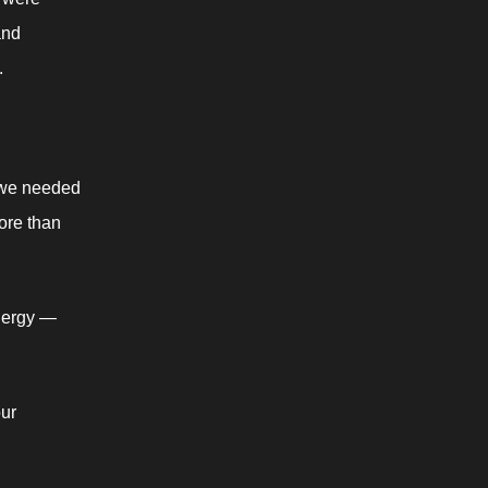
nd 
.
 we needed 
re than 
ergy —  
ur 