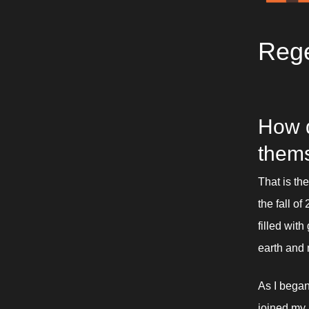
Rege
How d
them
That is th
the fall of
filled wit
earth and 
As I began
joined my 