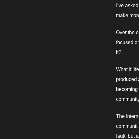
I’ve asked
make money
Over the c
focused on 
it? 
What if lif
produced a
becoming g
community
The Intern
communitie
fault, but