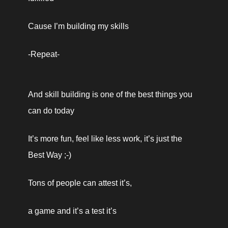
Cause I’m building my skills
-Repeat-
And skill building is one of the best things you 
can do today 
It’s more fun, feel like less work, it’s just the 
Best Way ;-) 
Tons of people can attest it’s, 
a game and it’s a test it’s