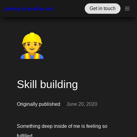
jérémy.chevallier.net
Get in touch
👷
Skill building
Originally published 
@
June 20, 2020
Something deep inside of me is feeling so 
fulfilled