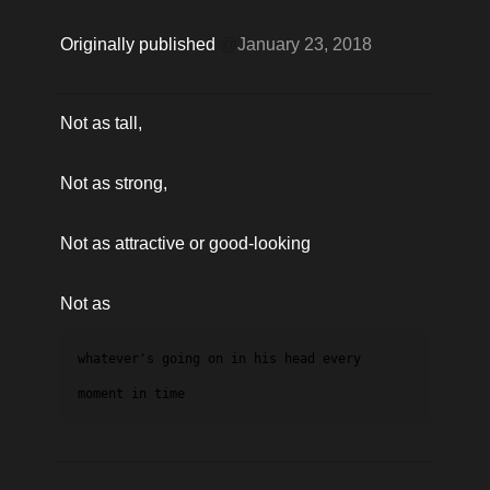
Originally published 
@
January 23, 2018
Not as tall,
Not as strong,
Not as attractive or good-looking
Not as 
whatever's going on in his head every 
moment in time