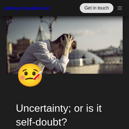
jérémy.chevallier.net
Get in touch
🤒
Uncertainty; or is it 
self-doubt?