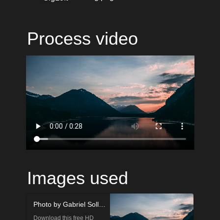
Process video
Images used
Photo by Gabriel Sollmann on Unsplash
Download this free HD