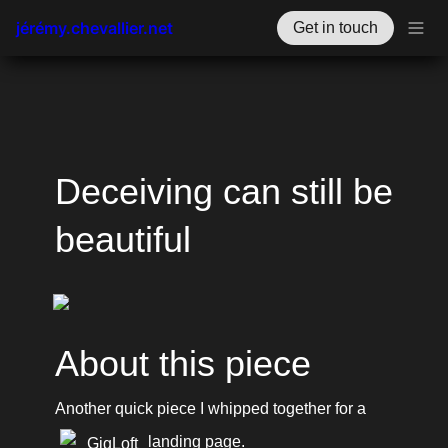
jérémy.chevallier.net
Get in touch
Deceiving can still be 
beautiful
About this piece
Another quick piece I whipped together for a 
 landing page.
GigLoft