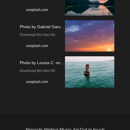
photo of mountain, water,
unsplash.com
lake and sylvenstein dam in
Photo by Gabriel Garcia Marengo on Unsplash
Lenggries, Germany by
Download this free HD
Gabriel Sollmann
photo of sunset, sky, nature
(@gabons)
unsplash.com
and sunrise by Gabriel
Photo by Louisa C. on Unsplash
Garcia Marengo
Download this free HD
(@gabrielgm)
photo of in Carpinteria,
unsplash.com
United States by Louisa C.
(@louisacoughlin)
Projects
Writing
Music
Art
Get in touch