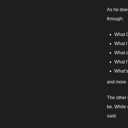
As he does
through:
What G
What I 
What o
What I
What’s 
and more.
The other 
be. While s
said: