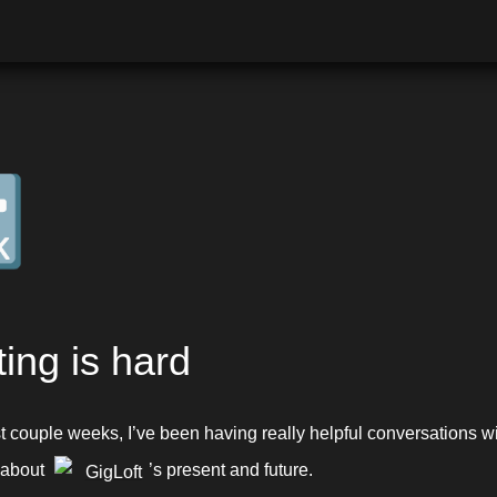

ting is hard
 about 
’s present and future.
GigLoft