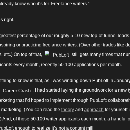
already know who it’s for. Freelance writers.” 
 right. 
 greatest percentage of our roughly 5-10 new top-of-funnel leads
spiring or practicing freelance writers. (Over other trades like de
 etc.) On top of that, 
 still gets many times that nu
PubLoft
licants every month, recently 50-100 applications per month. 
hing to know is that, as I was winding down PubLoft in January 
, I had started laying the groundwork for a new ty
Career Crash
rketing that I’d hoped to implement through PubLoft: collaborati
 marketing. (You can read the 
theory
 and 
approach
 for yourself i
.) And, of those 50-100 writer applicants each month, a handful o
ubLoft enough to realize it’s not a content mill. 