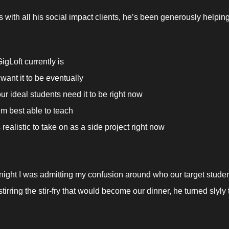
 with all his social impact clients, he’s been generously helpin
igLoft currently is
want it to be eventually
ur ideal students need it to be right now
’m best able to teach 
realistic to take on as a side project right now
 
night I was admitting my confusion around who our target studen
tirring the stir-fry that would become our dinner, he turned slyly