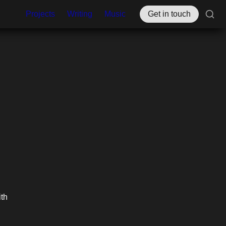
Projects
Writing
Music
Get in touch
These past couple weeks, I’ve been having really helpful conversations with 