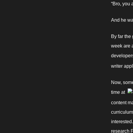
“Bro, you 
And he was
By far the
week are a
developers,
writer app
Now, somet
time at 
content ma
curriculum
interested
research P