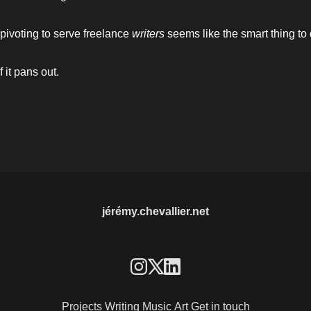
 pivoting to serve freelance 
writers 
seems like the smart thing to 
f it pans out.
jérémy.chevallier.net
Projects
Writing
Music
Art
Get in touch