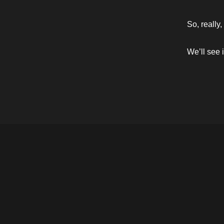
So, really,
We’ll see i