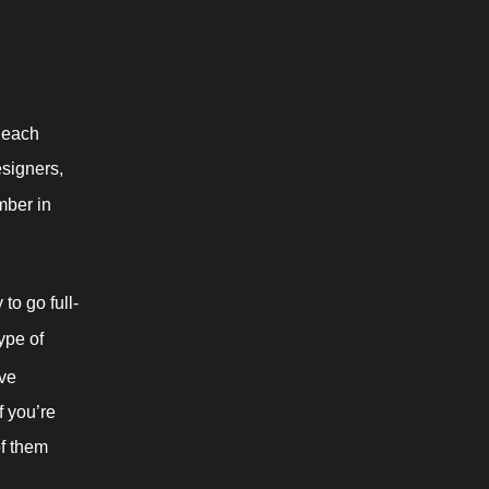
 each 
signers, 
mber in 
to go full-
pe of 
ve 
f you’re 
f them 