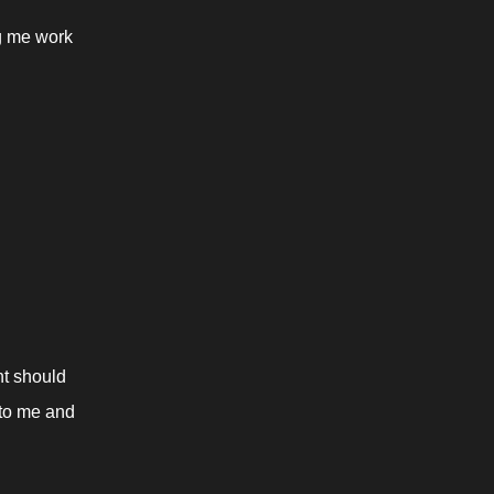
g me work 
t should 
 to me and 