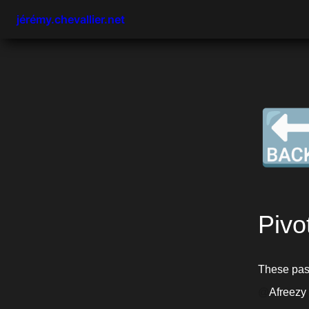
jérémy.chevallier.net

Pivo
@
Afreezy