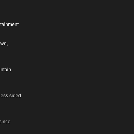
tainment 
wn, 
ntain 
ess sided 
since 