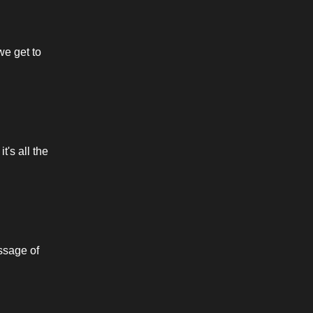
we get to 
s all the 
ssage of 