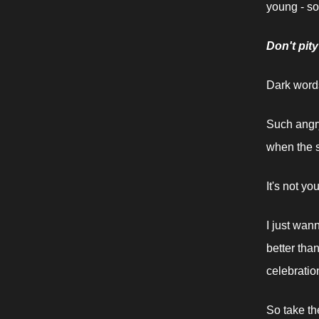
young - so
Don't pit
Dark words
Such angry
when the sh
It's not you
I just wan
better tha
celebratio
So take th