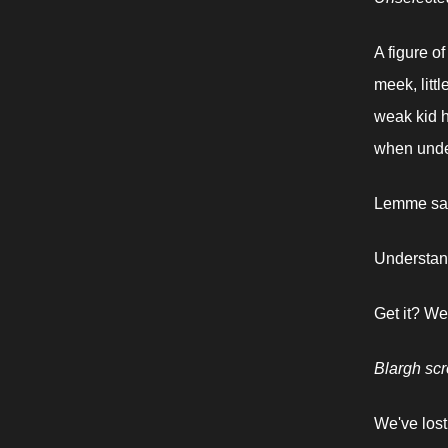
A figure o
meek, littl
weak kid h
when under
Lemme say
Understand
Get it? We
Blargh sc
We've lost