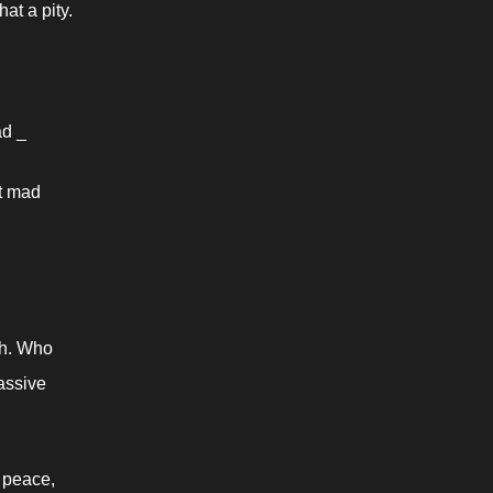
at a pity.
ad _
t mad 
h. Who 
assive 
 peace, 