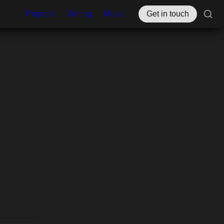
Projects
Writing
Music
Get in touch