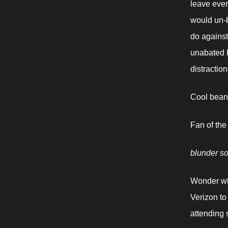
leave ever
would un-b
do against
unabated b
distractio
Cool beans
Fan of the
blunder s
Wonder wha
Verizon to
attending 