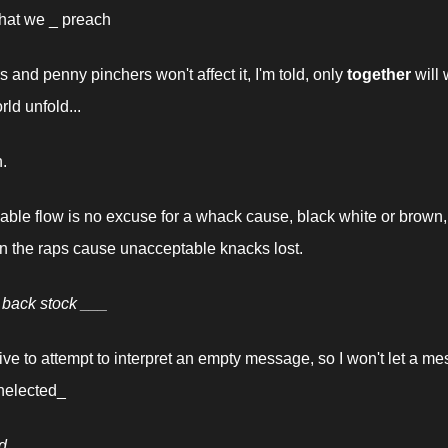
hat we _ preach
s and penny pinchers won't affect it, I'm told, only 
together
 will 
rld unfold...
n.
e flow is no excuse for a whack cause, black white or brown, it'
 the raps cause unacceptable knacks lost.
 back stock ___
sive to attempt to interpret an empty message, so I won't let a me
nelected_
d