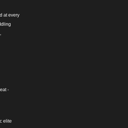
 at every 
dling 
 
eat -
elite 