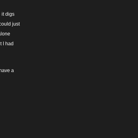
it digs 
ould just 
lone 
 I had 
have a 