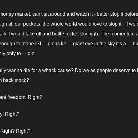
oney market, can't sit around and watch it - better stop it before 
gh all our pockets, the whole world would love to stop it - if we c
alk it would take off and bottle rocket sky high. The momentum a
ough to atone ISI - - pious lie - - giant eye in the sky it's a - - but
ly only to - - die
lly wanna die for a whack cause? Do we as people deserve to 
 in back stock?
nt freedom! Right?
y! Right?
 Right? Right?