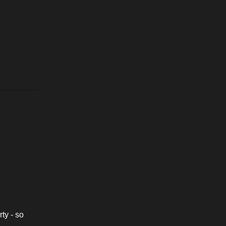
ty - so 