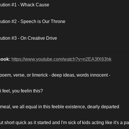
ution #1 - Whack Cause
ution #2 - Speech is Our Throne
ution #3 - On Creative Drive
hook: 
https://www.youtube.com/watch?v=n2EA3fX63hk
_ poem, verse, or limerick - deep ideas, words innocent -
 feel, you feelin this?
 meal, we all equal in this feeble existence, dearly departed
ut short quick as it started and I'm sick of kids acting like it's a par