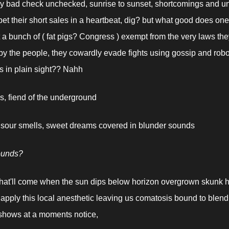
y bad check unchecked, sunrise to sunset, shortcomings and unre
et their short sales in a heartbeat, dig? but what good does one
 a bunch of ( fat pigs? Congress ) exempt from the very laws they 
y the people, they cowardly evade fights using gossip and robot
ns in plain sight?? Nahh
, fiend of the underground
 sour smells, sweet dreams covered in blunder sounds
ounds?
t'll come when the sun dips below horizon overgrown skunk hi
 apply this local anesthetic leaving us comatosis bound to blend
shows at a moments notice,