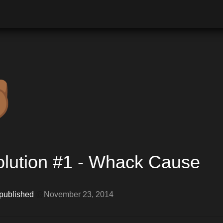

lution #1 - Whack Cause
 published 
@
November 23, 2014