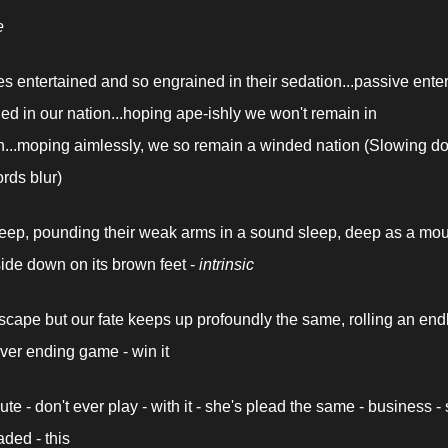
e
 entertained and so engrained in their sedation...passive enter
ed in our nation...hoping ape-ishly we won't remain in 
n...moping aimlessly, we so remain a winded nation (Slowing do
rds blur)
ep, pounding their weak arms in a sound sleep, deep as a mou
ide down on its brown feet - 
intrinsic
scape but our fate keeps up profoundly the same, rolling an endl
ever ending game - win it
te - don't ever play - with it - she's plead the same - business - 
aded - this