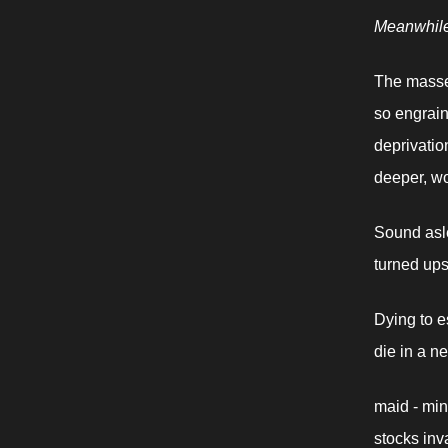
Meanwhil
The masses
so engrain
deprivatio
deeper, wo
Sound asle
turned ups
Dying to e
die in a n
maid - minu
stocks inv