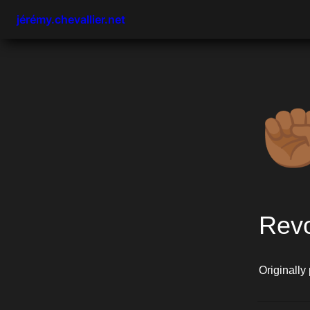
jérémy.chevallier.net
✊
Revo
Originally