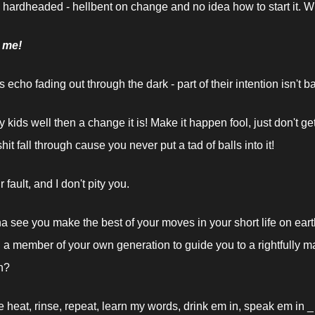
 hardheaded - hellbent on change and no idea how to start it. Wh
y me!
 echo fading out through the dark - part of their intention isn't b
 kids well then a change it is! Make it happen fool, just don't ge
it fall through cause you never put a tad of balls into it!
r fault, and I don't pity you.
na see you make the best of your moves in your short life on eart
n a member of your own generation to guide you to a rightfully m
n?
e heat, rinse, repeat, learn my words, drink em in, speak em in _