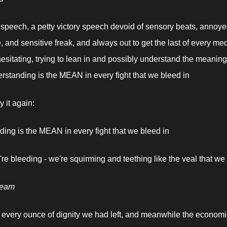
f speech, a petty victory speech devoid of sensory beats, annoyed
e, and sensitive freak, and always out to get the last of every med
esitating, trying to lean in and possibly understand the meaning,
standing is the MEAN in every fight that we bleed in
 it again:
ing is the MEAN in every fight that we bleed in
're bleeding - we're squirming and teething like the veal that we 
ream
 every ounce of dignity we had left, and meanwhile the economic 