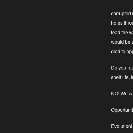
corrupted m
holes throu
lead the w
would be en
died to app
Do you rea
shelf life,
NO! We wa
Opportunit
Evolution!