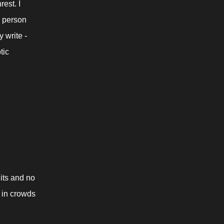
st. I 
 person 
write - 
ic 
ts and no 
 in crowds 