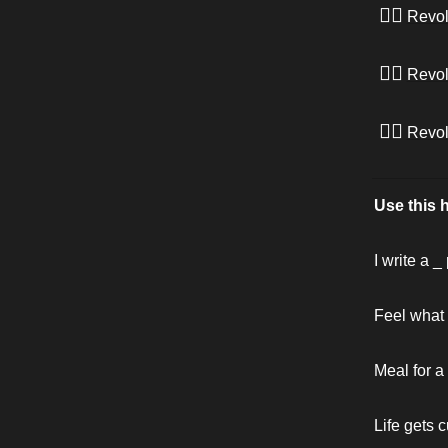
✊🏾
Revol
✊🏾
Revol
✊🏾
Revol
Use this 
I write a 
Feel what i
Meal for a
Life gets c