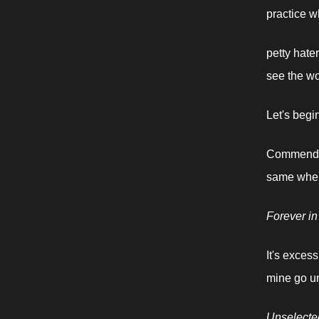
practice w
petty hater
see the wo
Let's begi
Commendabl
same when
Forever in
It's exces
mine go u
Unselecte