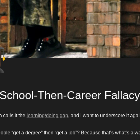
🎓
School-Then-Career Fallacy
calls it the 
learning/doing gap
, and I want to underscore it agai
ple “get a degree” then “get a job”? Because that’s what’s alw