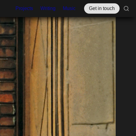
Projects
Writing
Music
Get in touch