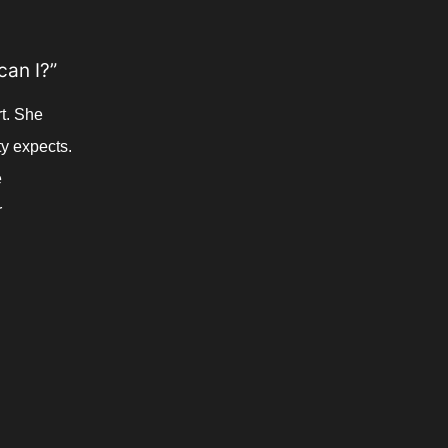
can I?”
t. She 
y expects. 
 
 