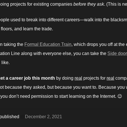
oing projects for existing companies 
before they ask
.
(This is n
eople used to break into different careers—walk into the blacksmi
floors, and learn the trade.
n taking the 
Formal Education Train
, which drops you off at the 
ation Line along with everyone else, you can take the 
Side door
like. 
et a career job this month 
by doing 
real
 projects for 
real
 compa
t because they asked, but because you want to. Because you w
 you don’t need permission to start learning on the Internet. 😉
 published 
@
December 2, 2021