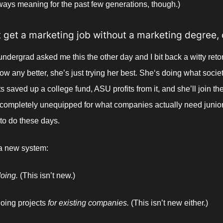
ways meaning for the past few generations, though.) 
’t get a marketing job without a marketing degree, 
undergrad asked me this the other day and I bit back a witty retor
ow any better, she’s just trying her best. She‘s doing what societ
 saved up a college fund, ASU profits from it, and she’ll join the
completely unequipped for what companies actually need junior
to do these days. 
 a new system:
oing. 
(This isn’t new.)
oing projects 
for existing companies. 
(This isn’t new either.)