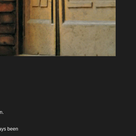
n. 
ays been 