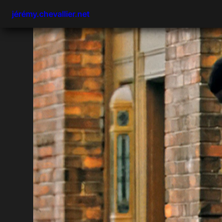
jérémy.chevallier.net