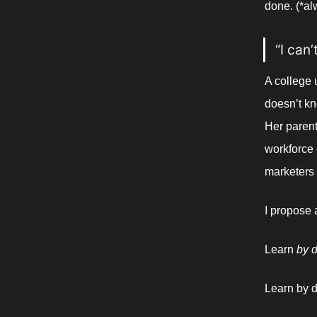
done. (*al
“I can
A college 
doesn’t kn
Her parents
workforce 
marketers 
I propose
Learn 
by d
Learn by d