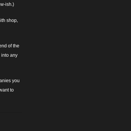
ew-ish.)
th shop, 
end of the 
 into any 
nies you 
ant to 