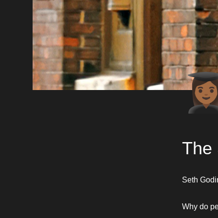
👩🏾‍
The 
Seth Godin 
Why do peo