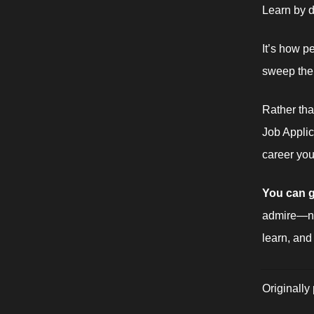
Learn by d
It’s how p
sweep the 
Rather tha
Job Applic
career you 
You can g
admire—no
learn, and
Originally