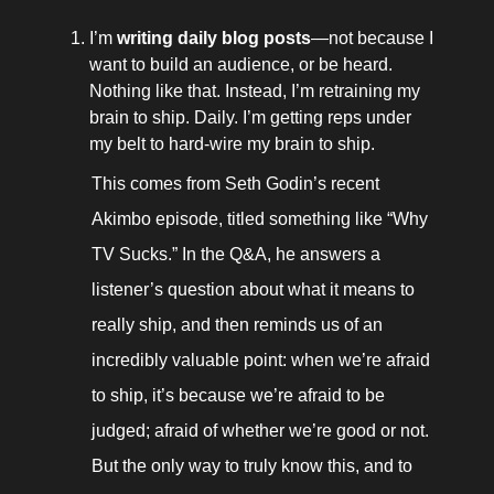
I’m 
writing daily blog posts
—not because I 
want to build an audience, or be heard. 
Nothing like that. Instead, I’m retraining my 
brain to ship. Daily. I’m getting reps under 
my belt to hard-wire my brain to ship. 
This comes from Seth Godin’s recent 
Akimbo episode, titled something like “Why 
TV Sucks.” In the Q&A, he answers a 
listener’s question about what it means to 
really ship, and then reminds us of an 
incredibly valuable point: when we’re afraid 
to ship, it’s because we’re afraid to be 
judged; afraid of whether we’re good or not. 
But the only way to truly know this, and to 