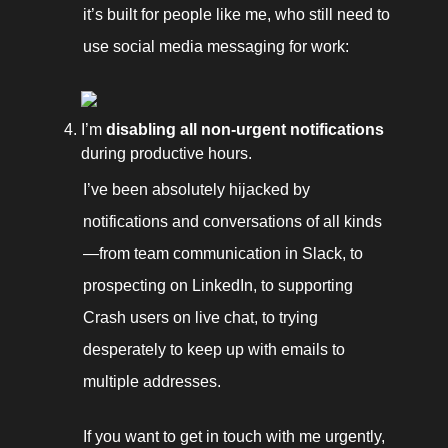
it’s built for people like me, who still need to 
use social media messaging for work: 
I’m 
disabling all non-urgent notifications
during productive hours. 
I’ve been absolutely hijacked by 
notifications and conversations of all kinds
—from team communication in Slack, to 
prospecting on LinkedIn, to supporting 
Crash users on live chat, to trying 
desperately to keep up with emails to 
multiple addresses. 
If you want to get in touch with me urgently, 