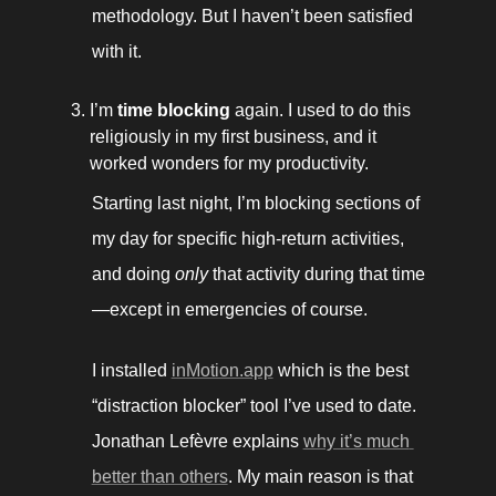
methodology. But I haven’t been satisfied 
with it.
I’m 
time blocking
 again. I used to do this 
religiously in my first business, and it 
worked wonders for my productivity. 
Starting last night, I’m blocking sections of 
my day for specific high-return activities, 
and doing 
only 
that activity during that time
—except in emergencies of course. 
I installed 
inMotion.app
 which is the best 
“distraction blocker” tool I’ve used to date. 
Jonathan Lefèvre explains 
why it’s much 
better than others
. My main reason is that 