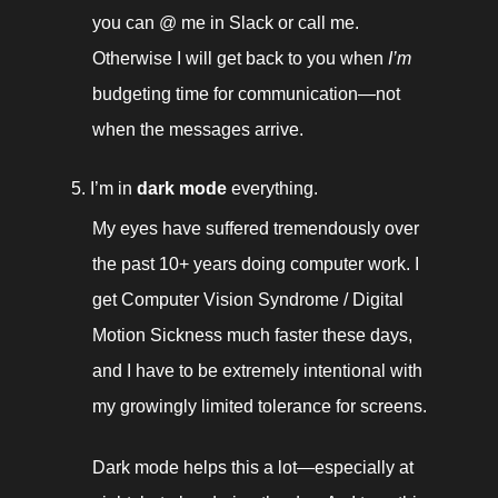
you can @ me in Slack or call me. 
Otherwise I will get back to you when 
I’m
budgeting time for communication—not 
when the messages arrive. 
I’m in 
dark mode
 everything. 
My eyes have suffered tremendously over 
the past 10+ years doing computer work. I 
get Computer Vision Syndrome / Digital 
Motion Sickness much faster these days, 
and I have to be extremely intentional with 
my growingly limited tolerance for screens. 
Dark mode helps this a lot—especially at 