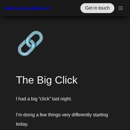
jérémy.chevallier.net
Get in touch
🔗
The Big Click
I had a big “click” last night. 
I’m doing a few things very differently starting 
today.