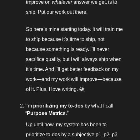
improve on 
whatever
 answer we get, is to 
ship. Put our work out there. 
So here’s mine starting today. It will train me 
to ship because it’s time to ship, not 
because something is ready. I’ll never 
sacrifice quality, but I will always ship when 
it’s time. And I’ll get better feedback on my 
work—and my work will improve—because 
of it. Plus, I love writing. 😀
I’m 
prioritizing my to-dos
 by what I call 
“
Purpose Metrics
.” 
Up until now, my system has been to 
prioritize to-dos by a subjective p1, p2, p3 