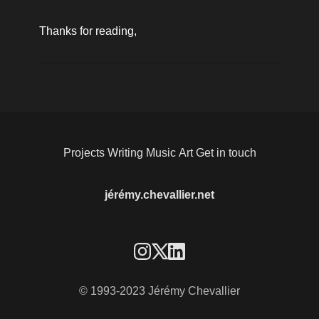
Thanks for reading, 
Projects
Writing
Music
Art
Get in touch
jérémy.chevallier.net
© 1993-2023 Jérémy Chevallier