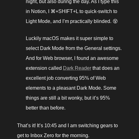
night, but also during the day. As I type this 
in Notion, I ⌘+SHIFT+L to quick-switch to 
Light Mode, and I’m practically blinded. 😵 
Luckily macOS makes it super simple to 
select Dark Mode from the General settings. 
And for Web browser, I found an awesome 
extension called 
Dark Reader
 that does an 
excellent job converting 95% of Web 
elements to a pleasant Dark Mode. Some 
things are still a bit wonky, but it’s 95% 
better than before. 
That’s it! It’s 10:45 and I am switching gears to 
get to Inbox Zero for the morning. 