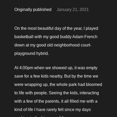
Originally published 
@
January 21, 2021
On the most beautiful day of the year, I played 
basketball with my good buddy Adam French 
down at my good old neighborhood court-
playground hybrid.
At 4:00pm when we showed up, it was empty 
save for a few kids nearby. But by the time we 
were wrapping up, the whole park had bloomed 
to life with people. Seeing the kids, interacting 
with a few of the parents, it all filled me with a 
kind of life I have rarely felt since my days 