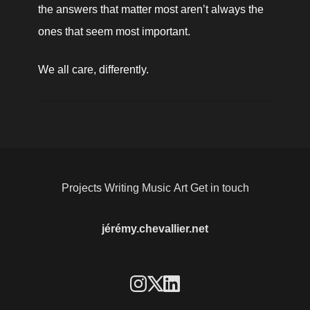
the answers that matter most aren’t always the 
ones that seem most important.
We all care, differently.
Projects
Writing
Music
Art
Get in touch
jérémy.chevallier.net