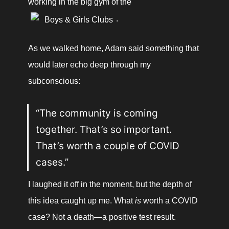
working in the big gym of the 
.
Boys & Girls Clubs
As we walked home, Adam said something that 
would later echo deep through my 
subconscious: 
“The community is coming 
together. That’s so important. 
That’s worth a couple of COVID 
cases.”
I laughed it off in the moment, but the depth of 
this idea caught up me. What 
is 
worth a COVID 
case? Not a death—a positive test result. 