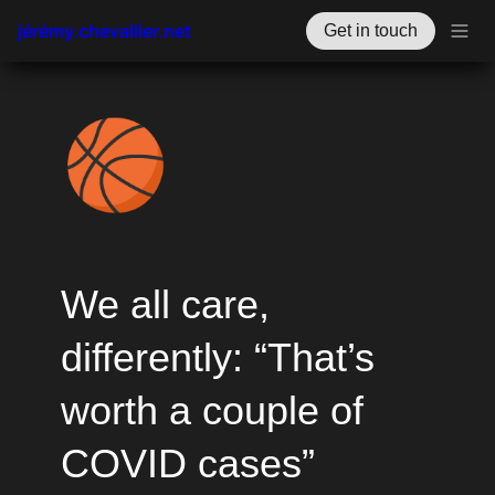
jérémy.chevallier.net
Get in touch
🏀
We all care, 
differently: “That’s 
worth a couple of 
COVID cases”