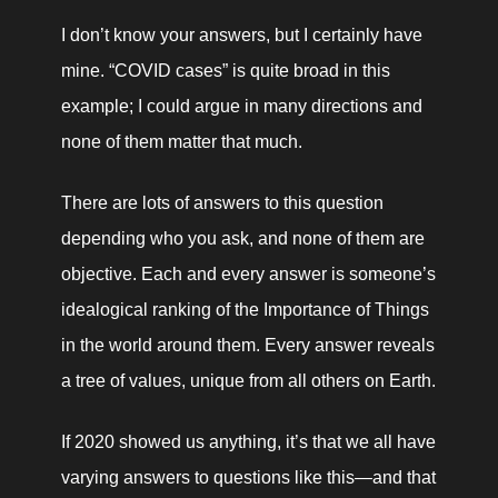
I don’t know your answers, but I certainly have 
mine. “COVID cases” is quite broad in this 
example; I could argue in many directions and 
none of them matter that much.
There are lots of answers to this question 
depending who you ask, and none of them are 
objective. Each and every answer is someone’s 
idealogical ranking of the Importance of Things 
in the world around them. Every answer reveals 
a tree of values, unique from all others on Earth.
If 2020 showed us anything, it’s that we all have 
varying answers to questions like this—and that 