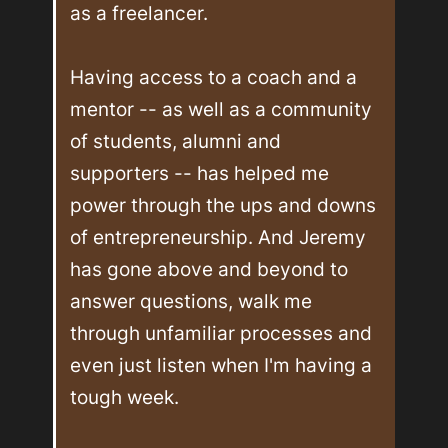
as a freelancer.

Having access to a coach and a 
mentor -- as well as a community 
of students, alumni and 
supporters -- has helped me 
power through the ups and downs 
of entrepreneurship. And Jeremy 
has gone above and beyond to 
answer questions, walk me 
through unfamiliar processes and 
even just listen when I'm having a 
tough week.
