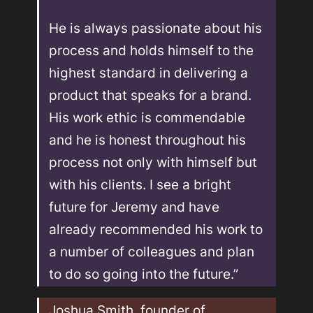
He is always passionate about his 
process and holds himself to the 
highest standard in delivering a 
product that speaks for a brand. 
His work ethic is commendable 
and he is honest throughout his 
process not only with himself but 
with his clients. I see a bright 
future for Jeremy and have 
already recommended his work to 
a number of colleagues and plan 
to do so going into the future.”
Joshua Smith, founder of 