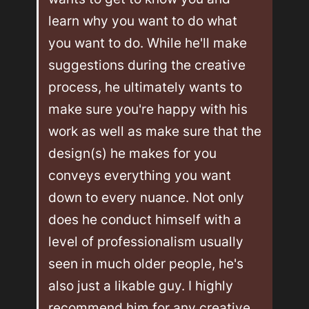
learn why you want to do what 
you want to do. While he'll make 
suggestions during the creative 
process, he ultimately wants to 
make sure you're happy with his 
work as well as make sure that the 
design(s) he makes for you 
conveys everything you want 
down to every nuance. Not only 
does he conduct himself with a 
level of professionalism usually 
seen in much older people, he's 
also just a likable guy. I highly 
recommend him for any creative 