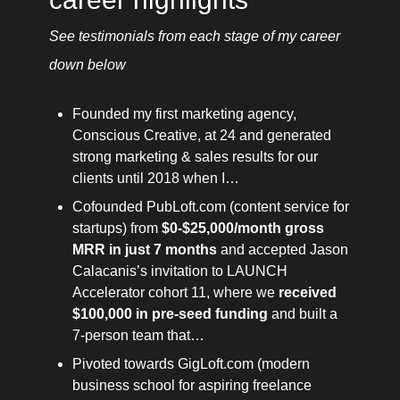
See testimonials from each stage of my career 
down below 
Founded my first marketing agency, 
Conscious Creative, at 24 and generated 
strong marketing & sales results for our 
clients until 2018 when I…
Cofounded PubLoft.com (content service for 
startups) from 
$0-$25,000/month gross 
MRR in just 7 months
 and accepted Jason 
Calacanis’s invitation to LAUNCH 
Accelerator cohort 11, where we 
received 
$100,000 in pre-seed funding
 and built a 
7-person team that…
Pivoted towards GigLoft.com (modern 
business school for aspiring freelance 