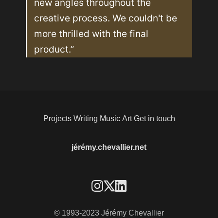
new angles throughout the 
creative process. We couldn't be 
more thrilled with the final 
product.”
Projects
Writing
Music
Art
Get in touch
jérémy.chevallier.net
© 1993-2023 Jérémy Chevallier