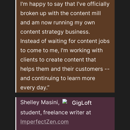
I'm happy to say that I've officially 
broken up with the content mill 
and am now running my own 
content strategy business. 
Instead of waiting for content jobs 
to come to me, I'm working with 
clients to create content that 
helps them and their customers -- 
and continuing to learn more 
every day.”
Shelley Masini, 
GigLoft
student, freelance writer at 
ImperfectZen.com