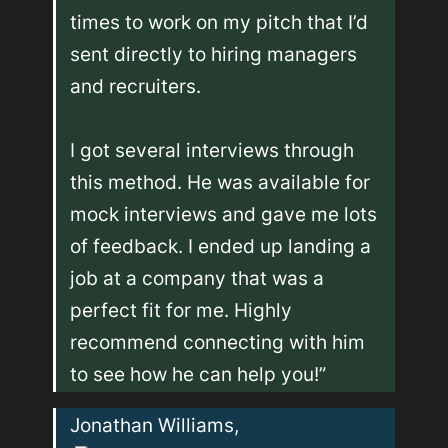
times to work on my pitch that I’d 
sent directly to hiring managers 
and recruiters. 

I got several interviews through 
this method. He was available for 
mock interviews and gave me lots 
of feedback. I ended up landing a 
job at a company that was a 
perfect fit for me. Highly 
recommend connecting with him 
to see how he can help you!”
Jonathan Williams, 