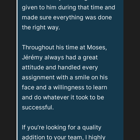
given to him during that time and 
made sure everything was done 
the right way.

Throughout his time at Moses, 
Jérémy always had a great 
attitude and handled every 
assignment with a smile on his 
face and a willingness to learn 
and do whatever it took to be 
successful.

If you’re looking for a quality 
addition to your team, I highly 