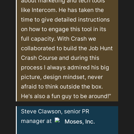
about marketing and tech tools 
like Intercom. He has taken the 
time to give detailed instructions 
on how to engage this tool in its 
full capacity. With Crash we 
collaborated to build the Job Hunt 
Crash Course and during this 
process I always admired his big 
picture, design mindset, never 
afraid to think outside the box. 
He's also a fun guy to be around!”
Steve Clawson, senior PR 
manager at 
Moses, Inc.