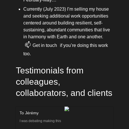
Currently (July 2023) I’m selling my house 
and seeking additional work opportunities 
centered around building resilient, self-
sustaining, abundant communities that live 
in harmony with Earth and one another. 
📫
Get in touch
 if you’re doing this work 
too.
Testimonials from 
colleagues, 
collaborators, and clients
To Jérémy
I was debating making this