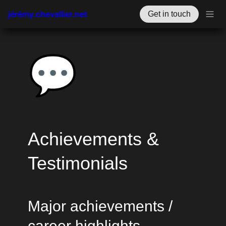
jérémy.chevallier.net
Get in touch
💬
Achievements & 
Testimonials
Major achievements / 
career highlights