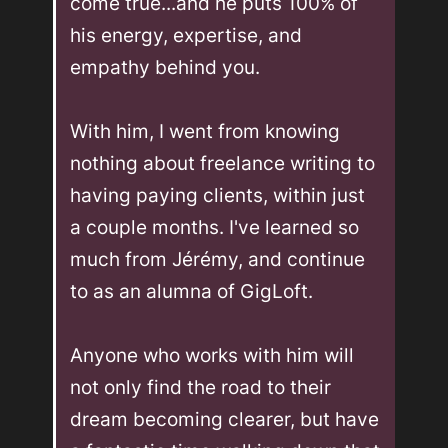
come true...and he puts 100% of 
his energy, expertise, and 
empathy behind you. 

With him, I went from knowing 
nothing about freelance writing to 
having paying clients, within just 
a couple months. I've learned so 
much from Jérémy, and continue 
to as an alumna of GigLoft. 

Anyone who works with him will 
not only find the road to their 
dream becoming clearer, but have 