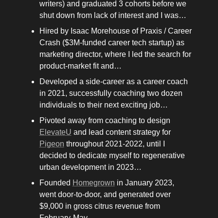
writers) and graduated 3 cohorts before we 
shut down from lack of interest and I was…
Hired by Isaac Morehouse of Praxis / Career 
Crash ($3M-funded career tech startup) as 
marketing director, where I led the search for 
product-market fit and…
Developed a side-career as a career coach 
in 2021, successfully coaching two dozen 
individuals to their next exciting job…
Pivoted away from coaching to design 
ElevateU
 and lead content strategy for 
Pigeon
 throughout 2021-2022, until I 
decided to dedicate myself to regenerative 
urban development in 2023…
Founded 
Homegrown
 in January 2023, 
went door-to-door, and generated over 
$9,000 in gross citrus revenue from 
February-May… 