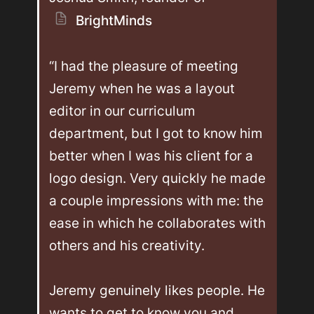
BrightMinds
“I had the pleasure of meeting 
Jeremy when he was a layout 
editor in our curriculum 
department, but I got to know him 
better when I was his client for a 
logo design. Very quickly he made 
a couple impressions with me: the 
ease in which he collaborates with 
others and his creativity.

Jeremy genuinely likes people. He 
wants to get to know you and 