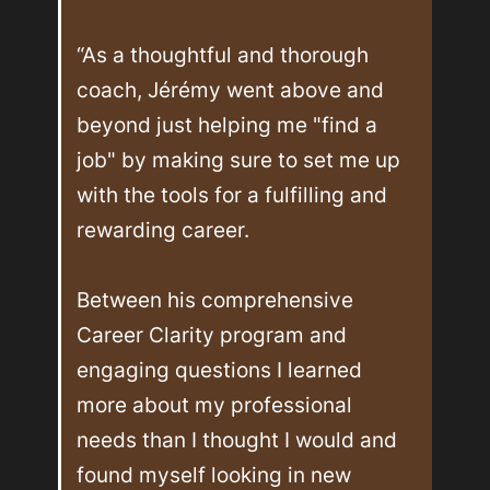
“As a thoughtful and thorough 
coach, Jérémy went above and 
beyond just helping me "find a 
job" by making sure to set me up 
with the tools for a fulfilling and 
rewarding career. 

Between his comprehensive 
Career Clarity program and 
engaging questions I learned 
more about my professional 
needs than I thought I would and 
found myself looking in new 