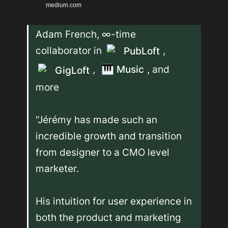
public or not, but I think
medium.com
people need to know how
Adam French, ∞-time 
incredibly crucial you have
collaborator in 
, 
PubLoft
been in the last 7 months of
, 
🎹
Music
, and 
starting and scaling PubLoft
GigLoft
2.0. It's easy to post about
more

the success we've been
having and to make it seem
“Jérémy has made such an 
like it was easy.
incredible growth and transition 
from designer to a CMO level 
marketer.

His intuition for user experience in 
both the product and marketing 