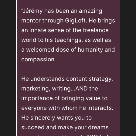
“Jérémy has been an amazing 
mentor through GigLoft. He brings 
an innate sense of the freelance 
world to his teachings, as well as 
a welcomed dose of humanity and 
compassion. 

He understands content strategy, 
marketing, writing...AND the 
importance of bringing value to 
everyone with whom he interacts. 
He sincerely wants you to 
succeed and make your dreams 