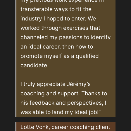
transferable ways to fit the 
industry I hoped to enter. We 
worked through exercises that 
channeled my passions to identify 
an ideal career, then how to 
promote myself as a qualified 
candidate. 

I truly appreciate Jérémy’s 
coaching and support. Thanks to 
his feedback and perspectives, I 
was able to land my ideal job!”
Lotte Vonk, career coaching client 
