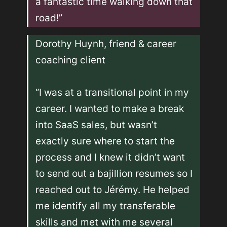
a fantastic time walking down that 
road!”
Dorothy Huynh, friend & career 
coaching client 

“I was at a transitional point in my 
career. I wanted to make a break 
into SaaS sales, but wasn’t 
exactly sure where to start the 
process and I knew it didn’t want 
to send out a bajillion resumes so I 
reached out to Jérémy. He helped 
me identify all my transferable 
skills and met with me several 