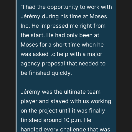
“I had the opportunity to work with 
Jérémy during his time at Moses 
Inc. He impressed me right from 
the start. He had only been at 
Moses for a short time when he 
was asked to help with a major 
agency proposal that needed to 
be finished quickly.

Jérémy was the ultimate team 
player and stayed with us working 
on the project until it was finally 
finished around 10 p.m. He 
handled every challenge that was 