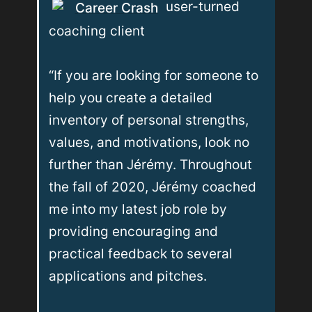
 user-turned 
Career Crash
coaching client

“If you are looking for someone to 
help you create a detailed 
inventory of personal strengths, 
values, and motivations, look no 
further than Jérémy. Throughout 
the fall of 2020, Jérémy coached 
me into my latest job role by 
providing encouraging and 
practical feedback to several 
applications and pitches. 
