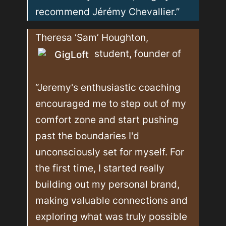
recommend Jérémy Chevallier.”
Theresa ‘Sam’ Houghton, 
 student, founder of 
GigLoft
“Jeremy's enthusiastic coaching 
encouraged me to step out of my 
comfort zone and start pushing 
past the boundaries I'd 
unconsciously set for myself. For 
the first time, I started really 
building out my personal brand, 
making valuable connections and 
exploring what was truly possible 