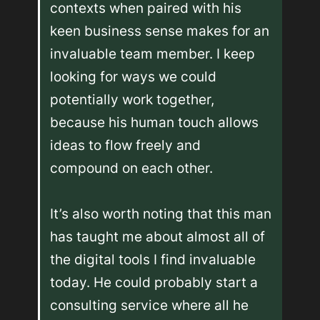
contexts when paired with his 
keen business sense makes for an 
invaluable team member. I keep 
looking for ways we could 
potentially work together, 
because his human touch allows 
ideas to flow freely and 
compound on each other.

It’s also worth noting that this man 
has taught me about almost all of 
the digital tools I find invaluable 
today. He could probably start a 
consulting service where all he 