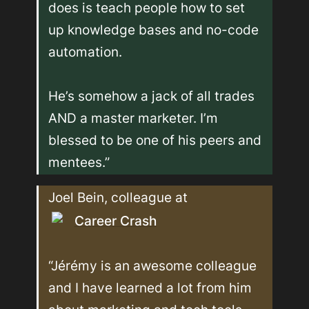
does is teach people how to set 
up knowledge bases and no-code 
automation.

He’s somehow a jack of all trades 
AND a master marketer. I’m 
blessed to be one of his peers and 
mentees.”
Joel Bein, colleague at 
Career Crash
“Jérémy is an awesome colleague 
and I have learned a lot from him 