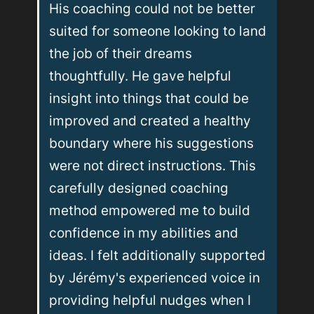
His coaching could not be better 
suited for someone looking to land 
the job of their dreams 
thoughtfully. He gave helpful 
insight into things that could be 
improved and created a healthy 
boundary where his suggestions 
were not direct instructions. This 
carefully designed coaching 
method empowered me to build 
confidence in my abilities and 
ideas. I felt additionally supported 
by Jérémy's experienced voice in 
providing helpful nudges when I 