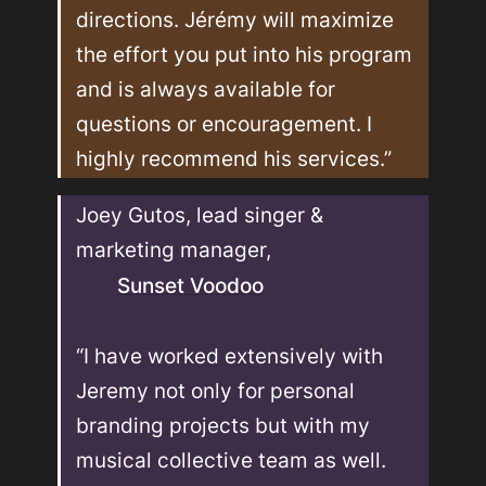
directions. Jérémy will maximize 
the effort you put into his program 
and is always available for 
questions or encouragement. I 
highly recommend his services.”
Joey Gutos, lead singer & 
marketing manager, 
Sunset Voodoo
“I have worked extensively with 
Jeremy not only for personal 
branding projects but with my 
musical collective team as well. 
