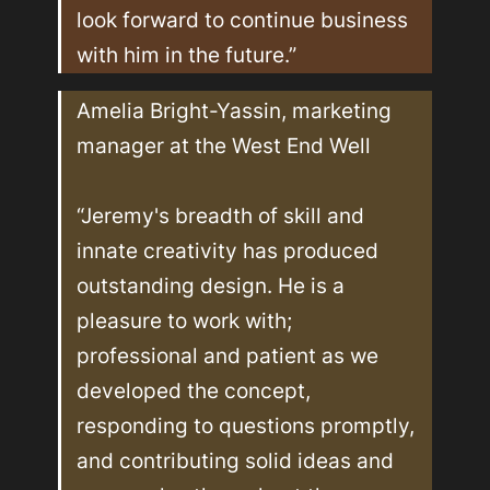
look forward to continue business 
with him in the future.”
Amelia Bright-Yassin, marketing 
manager at the West End Well

“Jeremy's breadth of skill and 
innate creativity has produced 
outstanding design. He is a 
pleasure to work with; 
professional and patient as we 
developed the concept, 
responding to questions promptly, 
and contributing solid ideas and 