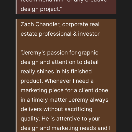
design project.”
Zach Chandler, corporate real 
estate professional & investor

“Jeremy's passion for graphic 
design and attention to detail 
really shines in his finished 
product. Whenever I need a 
marketing piece for a client done 
in a timely matter Jeremy always 
delivers without sacrificing 
quality. He is attentive to your 
design and marketing needs and I 