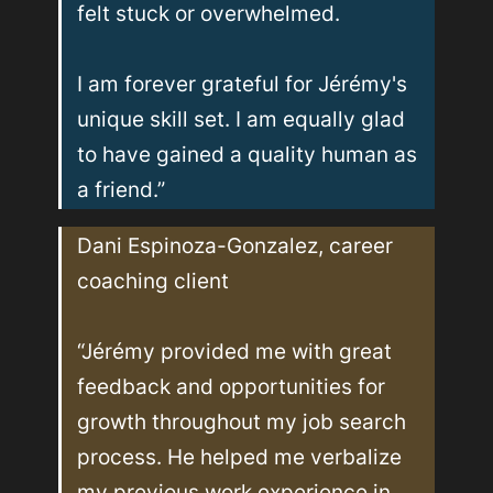
felt stuck or overwhelmed. 

I am forever grateful for Jérémy's 
unique skill set. I am equally glad 
to have gained a quality human as 
a friend.”
Dani Espinoza-Gonzalez, career 
coaching client

“Jérémy provided me with great 
feedback and opportunities for 
growth throughout my job search 
process. He helped me verbalize 
my previous work experience in 