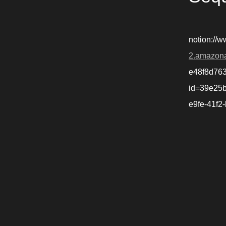
notion://
2.amazon
e48f8d76
id=39e25b
e9fe-41f2
d69f8459