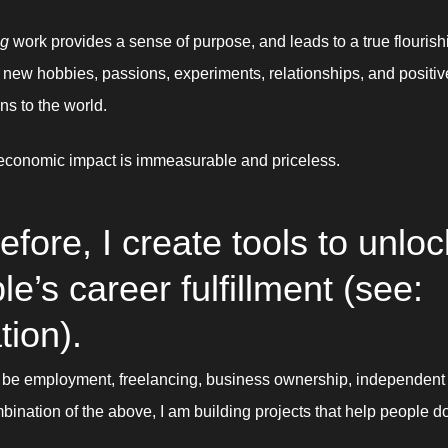
ng
 work provides a sense of purpose, and leads to a true flourishi
: new hobbies, passions, experiments, relationships, and positive
ns to the world. 
economic impact is immeasurable and priceless. 
efore, I create tools to unlock
e’s career fulfillment (see: 
tion).
 be employment, freelancing, business ownership, independent a
bination of the above, I am building projects that help people do 