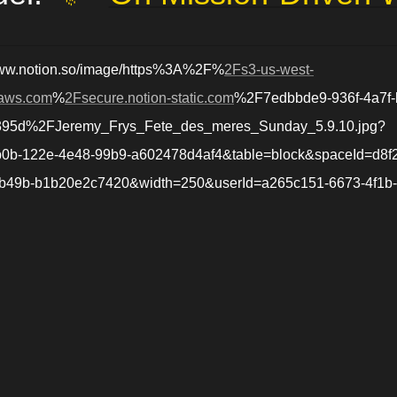
www.notion.so/image/https%3A%2F%
2Fs3-us-west-
aws.com
%
2Fsecure.notion-static.com
%2F7edbbde9-936f-4a7f-
395d%2FJeremy_Frys_Fete_des_meres_Sunday_5.9.10.jpg?
0b-122e-4e48-99b9-a602478d4af4&table=block&spaceId=d8f
-b49b-b1b20e2c7420&width=250&userId=a265c151-6673-4f1b
a1c1&cache=v2
jérémy.chevallier.net