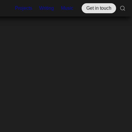
Projects
Writing
Music
Get in touch