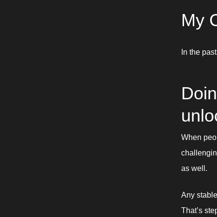
My C
In the past
Doin
unlo
When peopl
challengin
as well. 
Any stable
That’s ste