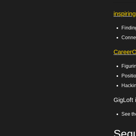
inspirin
Findin
Connec
Career
Figurin
Positi
Hackin
GigLoft i
See th
Sequ