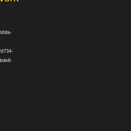
b0da-
2d734-
-bde8-