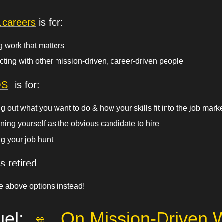
g.careers
 is for:
g work that matters
ting with other mission-driven, career-driven people
OS
 is for:
g out what you want to do & how your skills fit into the job mark
oning yourself as the obvious candidate to hire
g your job hunt 
s retired.
e above options instead!
el: 
On Mission-Driven 
🎊