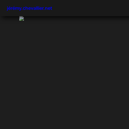
jérémy.chevallier.net