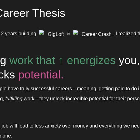
areer Thesis
 2 years building 
 & 
, I realized t
GigLoft
Career Crash
g 
work that 
↑ 
energizes
 you, 
cks 
potential.
e have truly successful careers—meaning, getting paid to do in
g, 
fulfilling
 work—they unlock incredible potential for their person
 job will lead to less anxiety over money and everything we need i
p one.