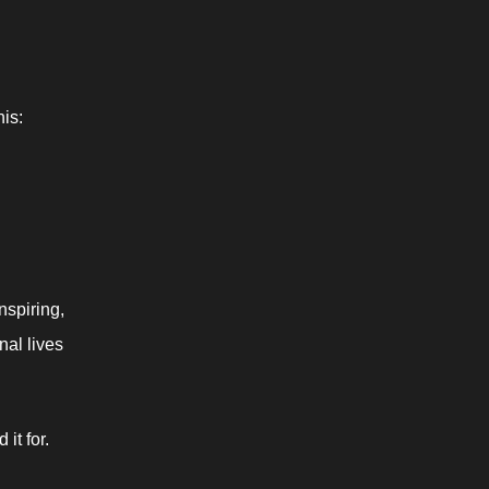
his: 
spiring, 
al lives 
t for. 