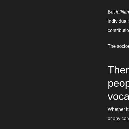
But 
fulfilli
individual
contributio
The socio
Ther
peopl
voca
Whether it
or any com