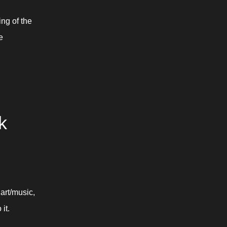
ng of the 
 
 
rt/music, 
it.